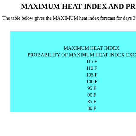
MAXIMUM HEAT INDEX AND PR
The table below gives the MAXIMUM heat index forecast for days
MAXIMUM HEAT INDEX
PROBABILITY OF MAXIMUM HEAT INDEX EXC
115 F
110 F
105 F
100 F
95 F
90 F
85 F
80 F