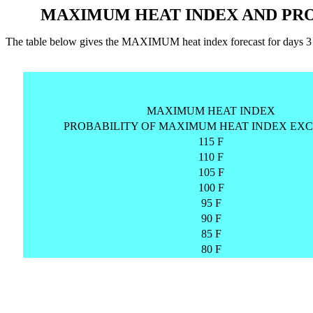
MAXIMUM HEAT INDEX AND PRO
The table below gives the MAXIMUM heat index forecast for days
MAXIMUM HEAT INDEX
PROBABILITY OF MAXIMUM HEAT INDEX EXC
115 F
110 F
105 F
100 F
95 F
90 F
85 F
80 F