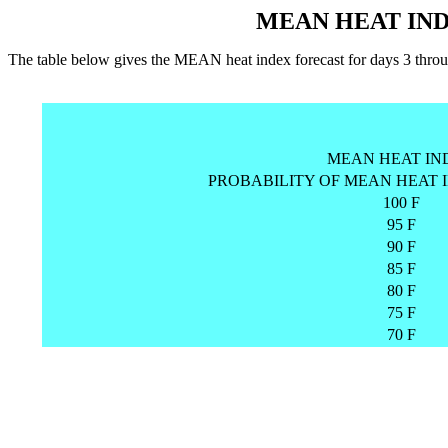
MEAN HEAT IND
The table below gives the MEAN heat index forecast for days 3 
MEAN HEAT IN
PROBABILITY OF MEAN HEAT 
100 F
95 F
90 F
85 F
80 F
75 F
70 F