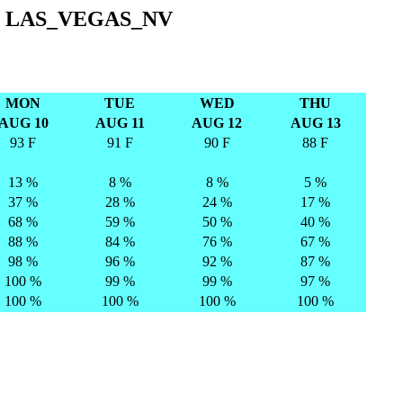
T LAS_VEGAS_NV
MON
TUE
WED
THU
AUG 10
AUG 11
AUG 12
AUG 13
93 F
91 F
90 F
88 F
13 %
8 %
8 %
5 %
37 %
28 %
24 %
17 %
68 %
59 %
50 %
40 %
88 %
84 %
76 %
67 %
98 %
96 %
92 %
87 %
100 %
99 %
99 %
97 %
100 %
100 %
100 %
100 %