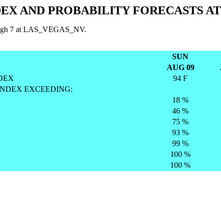
EX AND PROBABILITY FORECASTS A
through 7 at LAS_VEGAS_NV.
SUN
AUG 09
DEX
94 F
INDEX EXCEEDING:
18 %
46 %
75 %
93 %
99 %
100 %
100 %