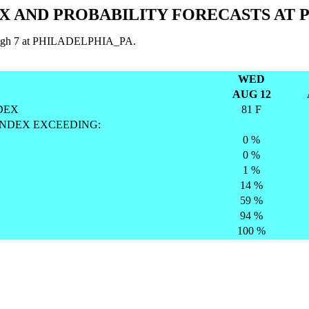
X AND PROBABILITY FORECASTS AT 
through 7 at PHILADELPHIA_PA.
WED
AUG 12
DEX
81 F
INDEX EXCEEDING:
0 %
0 %
1 %
14 %
59 %
94 %
100 %