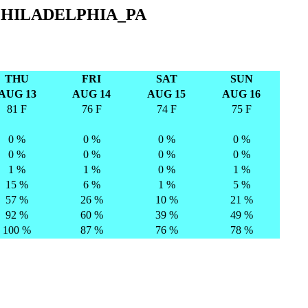
PHILADELPHIA_PA
THU
FRI
SAT
SUN
AUG 13
AUG 14
AUG 15
AUG 16
81 F
76 F
74 F
75 F
0 %
0 %
0 %
0 %
0 %
0 %
0 %
0 %
1 %
1 %
0 %
1 %
15 %
6 %
1 %
5 %
57 %
26 %
10 %
21 %
92 %
60 %
39 %
49 %
100 %
87 %
76 %
78 %