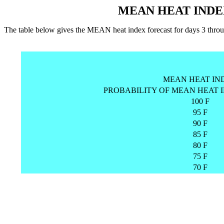
MEAN HEAT INDE
The table below gives the MEAN heat index forecast for days 3 
MEAN HEAT IN
PROBABILITY OF MEAN HEAT 
100 F
95 F
90 F
85 F
80 F
75 F
70 F