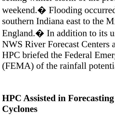
weekend.
�
Flooding occurre
southern Indiana east to the 
England.
�
In addition to its
NWS River Forecast Centers an
HPC briefed the Federal Em
(FEMA) of the rainfall potenti
HPC Assisted in Forecasting 
Cyclones