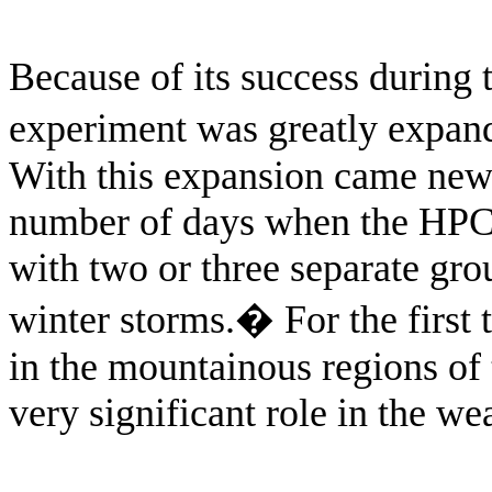
Because of its success during 
experiment was greatly expand
With this expansion came new 
number of days when the HPC 
with two or three separate gro
winter storms.
�
For the first
in the mountainous regions of 
very significant role in the we