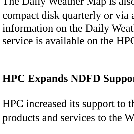
The Daily Weather Map is also 
compact disk quarterly or via 
information on the Daily Weat
service is available on the H
HPC Expands NDFD Suppo
HPC increased its support to 
products and services to the 