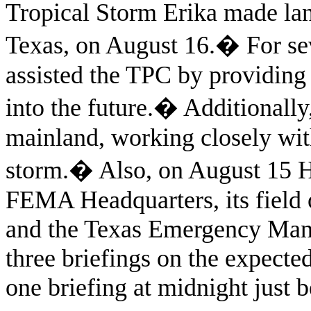
Tropical Storm Erika made lan
Texas, on August 16.
�
For se
assisted the TPC by providing
into the future.
�
Additionally
mainland, working closely wi
storm.
�
Also, on August 15 
FEMA Headquarters, its field o
and the Texas Emergency Mana
three briefings on the expecte
one briefing at midnight just b