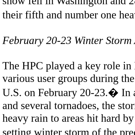
snow fell in Washington and 2
their fifth and number one hea
February 20-23 Winter Storm A
The HPC played a key role in 
various user groups during the
U.S. on February 20-23.
�
In 
and several tornadoes, the sto
heavy rain to areas hit hard b
setting winter storm of the p