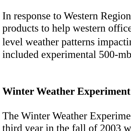
In response to Western Regio
products to help western offic
level weather patterns impacti
included experimental 500-mb 
Winter Weather Experiment
The Winter Weather Experimen
third year in the fall of 2003 