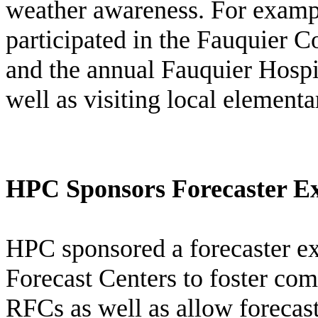
weather awareness. For examp
participated in the Fauquier 
and the annual Fauquier Hospi
well as visiting local elementa
HPC Sponsors Forecaster E
HPC sponsored a forecaster e
Forecast Centers to foster c
RFCs as well as allow forecas