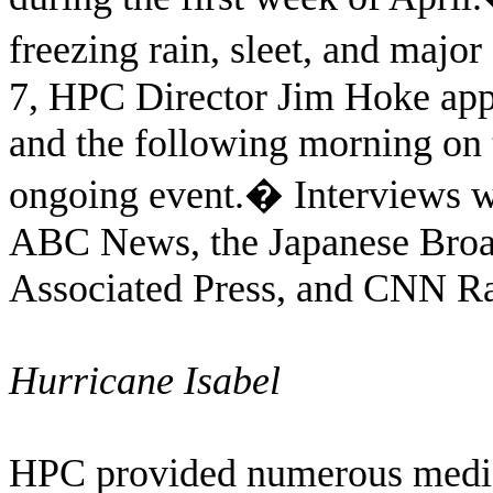
freezing rain, sleet, and major
7, HPC Director Jim Hoke ap
and the following morning on
ongoing event.
�
Interviews w
ABC News, the Japanese Broa
Associated Press, and CNN Ra
Hurricane Isabel
HPC provided numerous media 