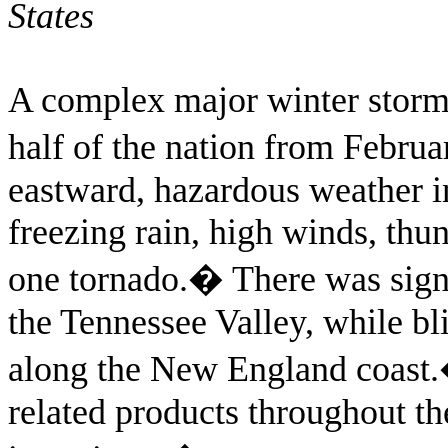
States
A complex major winter storm
half of the nation from Februa
eastward, hazardous weather i
freezing rain, high winds, thun
one tornado.
�
There was sign
the Tennessee Valley, while b
along the New England coast.
related products throughout t