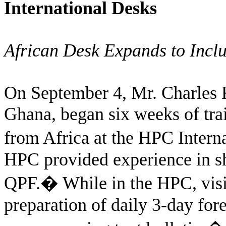
International Desks
African Desk Expands to Incl
On September 4, Mr. Charles K
Ghana, began six weeks of train
from Africa at the HPC Intern
HPC provided experience in sh
QPF.
�
While in the HPC, visit
preparation of daily 3-day for