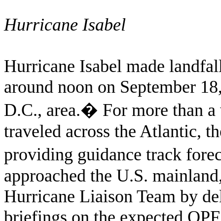
Hurricane Isabel
Hurricane Isabel made landfal
around noon on September 18,
D.C., area.
�
For more than a 
traveled across the Atlantic, 
providing guidance track forec
approached the U.S. mainlan
Hurricane Liaison Team by deli
briefings on the expected QPF 