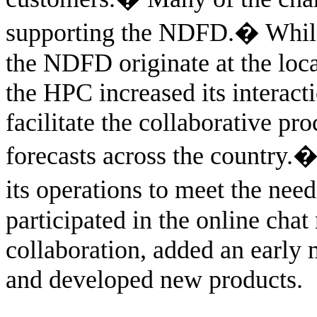
supporting the NDFD.
�
While
the NDFD originate at the loc
the HPC increased its interact
facilitate the collaborative pro
forecasts across the country.
its operations to meet the nee
participated in the online cha
collaboration, added an earl
and developed new products.