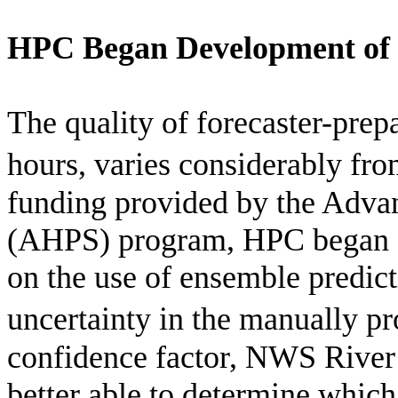
HPC Began Development of 
The quality of forecaster-pre
hours, varies considerably from
funding provided by the Adva
(AHPS) program, HPC began d
on the use of ensemble predict
uncertainty in the manually p
confidence factor, NWS River 
better able to determine whic