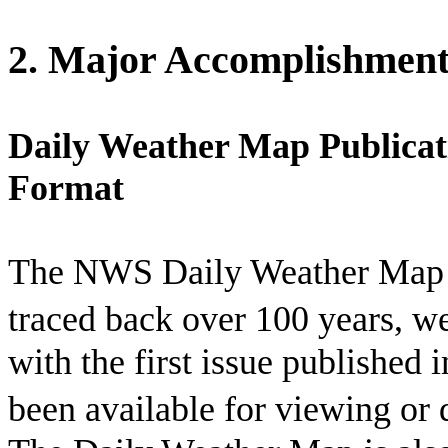
2. Major Accomplishment
Daily Weather Map Publicat
Format
The NWS Daily Weather Map se
traced back over 100 years, we
with the first issue published
been available for viewing or