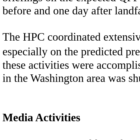
before and one day after landfa
The HPC coordinated extensiv
especially on the predicted pr
these activities were accompl
in the Washington area was sh
Media Activities