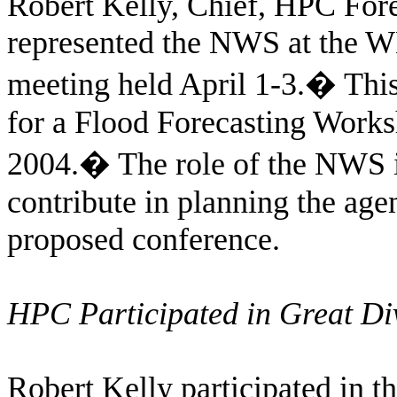
Robert Kelly, Chief, HPC For
represented the NWS at the W
meeting held April 1-3.
�
This
for a Flood Forecasting Work
2004.
�
The role of the NWS i
contribute in planning the agen
proposed conference.
HPC Participated in Great D
Robert Kelly participated in 