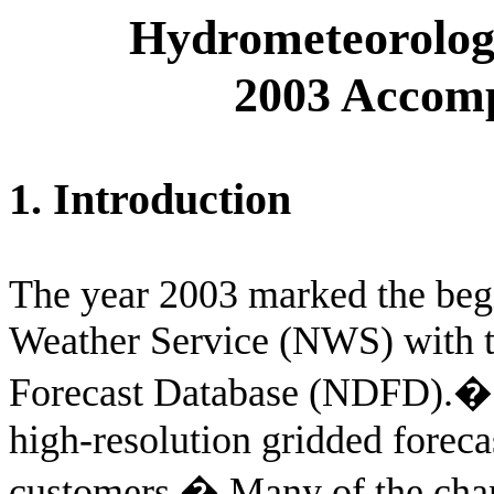
Hydrometeorologi
2003 Accomp
1. Introduction
The year 2003 marked the begi
Weather Service (NWS) with t
Forecast Database (NDFD).
high-resolution gridded forec
customers.
�
Many of the cha