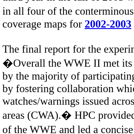
in all four of the contermino
coverage maps for
2002-2003
The final report for the exper
�Overall the WWE II met its 
by the majority of participa
by fostering collaboration whic
watches/warnings issued acro
areas (CWA).
�
HPC provided
of the WWE and led a concise