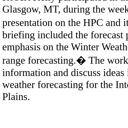
Glasgow, MT, during the week
presentation on the HPC and i
briefing included the forecast
emphasis on the Winter Weat
range forecasting.
�
The work
information and discuss ideas
weather forecasting for the I
Plains.