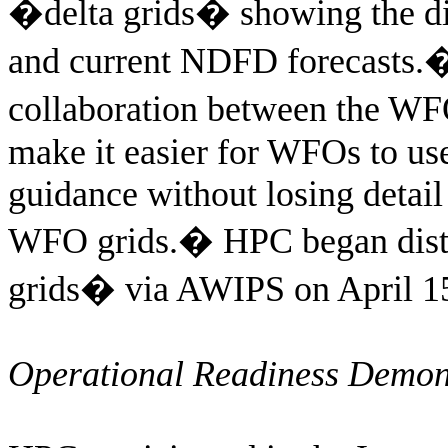
�delta grids� showing the d
and current NDFD forecasts.
collaboration between the W
make it easier for WFOs to u
guidance without losing detail
WFO grids.
�
HPC began distr
grids� via AWIPS on April 1
Operational Readiness Demon