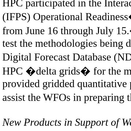
HPC participated in the Intera
(IFPS) Operational Readiness
from June 16 through July 15.
test the methodologies being 
Digital Forecast Database (N
HPC �delta grids� for the m
provided gridded quantitative 
assist the WFOs in preparing 
New Products in Support of 