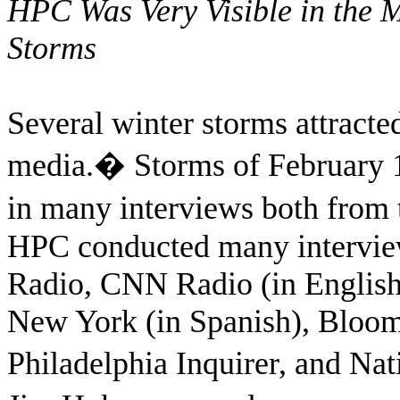
HPC Was Very Visible in the 
Storms
Several winter storms attracted
media.
�
Storms of February 
in many interviews both from t
HPC conducted many intervi
Radio, CNN Radio (in Englis
New York (in Spanish), Bloo
Philadelphia Inquirer, and Nat