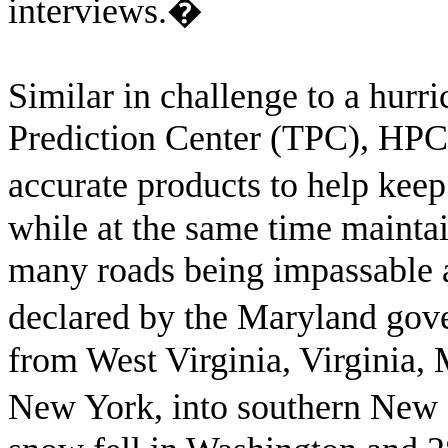
interviews.
�
Similar in challenge to a hurr
Prediction Center (TPC), HPC 
accurate products to help kee
while at the same time mainta
many roads being impassable a
declared by the Maryland gove
from West Virginia, Virginia,
New York, into southern New