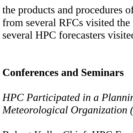
the products and procedures of
from several RFCs visited the
several HPC forecasters visit
Conferences and Seminars
HPC Participated in a Planni
Meteorological Organizatio