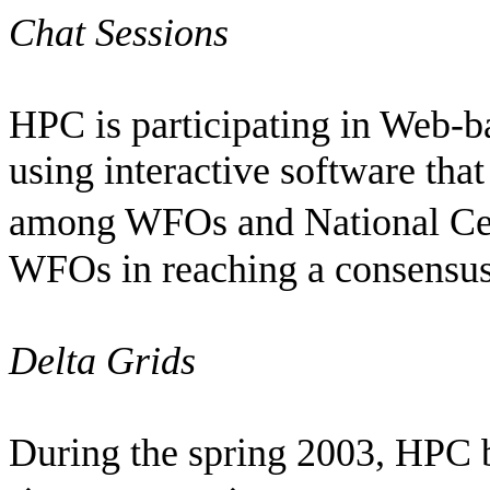
Chat Sessions
HPC is participating in Web-b
using interactive software that
among WFOs and National Ce
WFOs in reaching a consensus 
Delta Grids
During the spring 2003, HPC 