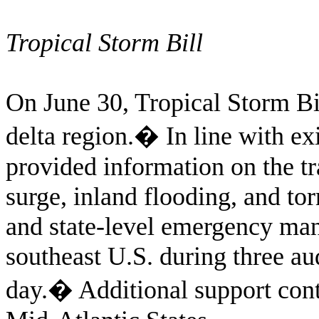
Tropical Storm Bill
On June 30, Tropical Storm Bil
delta region.
�
In line with e
provided information on the t
surge, inland flooding, and t
and state-level emergency mana
southeast U.S. during three au
day.
�
Additional support con