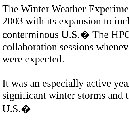
The Winter Weather Experiment
2003 with its expansion to inc
conterminous U.S.
�
The HPC 
collaboration sessions wheneve
were expected.
It was an especially active ye
significant winter storms and 
U.S.
�