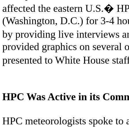
affected the eastern U.S.
�
HP
(Washington, D.C.) for 3-4 ho
by providing live interviews 
provided graphics on several o
presented to White House staff
HPC Was Active in its Com
HPC meteorologists spoke to 