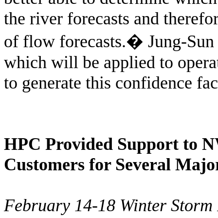
the river forecasts and theref
of flow forecasts.
�
Jung-Sun 
which will be applied to opera
to generate this confidence fac
HPC Provided Support to N
Customers for Several Majo
February 14-18 Winter Storm 