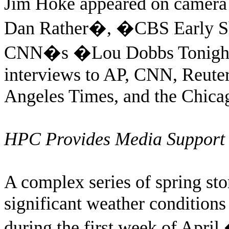
Jim Hoke appeared on camer
Dan Rather�, �CBS Early S
CNN�s �Lou Dobbs Tonigh
interviews to AP, CNN, Reute
Angeles Times, and the Chica
HPC Provides Media Support 
A complex series of spring st
significant weather conditions 
during the first week of April.