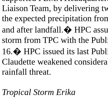
Liaison Team, by delivering tw
the expected precipitation fro
and after landfall.
�
HPC assum
storm from TPC with the Publi
16.
�
HPC issued its last Publ
Claudette weakened considerab
rainfall threat.
Tropical Storm Erika