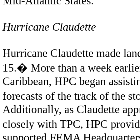
Mid-Atlantic States.
Hurricane Claudette
Hurricane Claudette made land
15.
�
More than a week earlie
Caribbean, HPC began assisti
forecasts of the track of the s
Additionally, as Claudette ap
closely with TPC, HPC provid
supported FEMA Headquarters, i