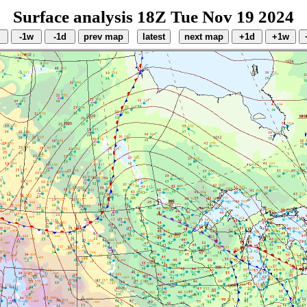
Surface analysis 18Z Tue Nov 19 2024