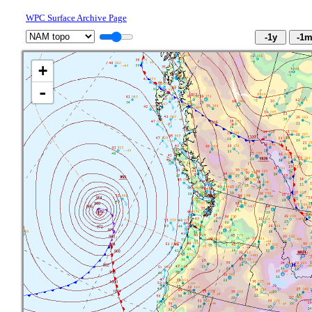
WPC Surface Archive Page
+
-