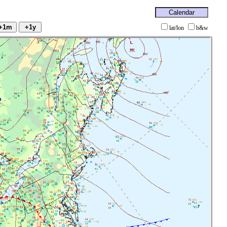
lat/lon
b&w