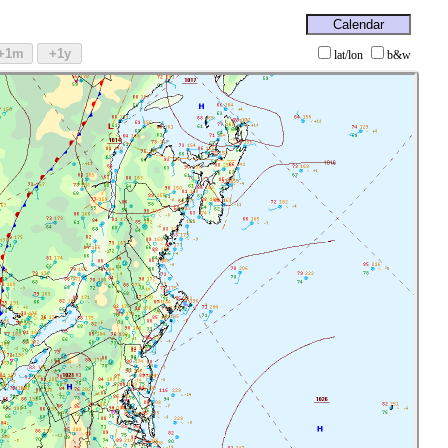
lat/lon
b&w