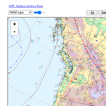
WPC Surface Archive Page
+
-