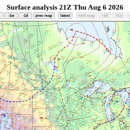
Surface analysis 21Z Thu Aug 6 2026