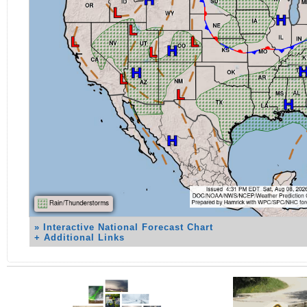
» Interactive National Forecast Chart
+ Additional Links