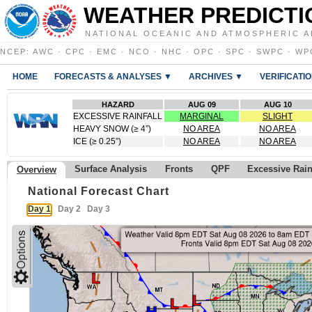
WEATHER PREDICTI
NATIONAL OCEANIC AND ATMOSPHERIC A
NCEP
:
AWC
·
CPC
·
EMC
·
NCO
·
NHC
·
OPC
·
SPC
·
SWPC
·
WP
HOME
FORECASTS & ANALYSES ▼
ARCHIVES ▼
VERIFICATI
HAZARD
AUG 09
AUG 10
EXCESSIVE RAINFALL
MARGINAL
SLIGHT
HEAVY SNOW (≥ 4”)
NO AREA
NO AREA
ICE (≥ 0.25”)
NO AREA
NO AREA
Surface Analysis
Fronts
QPF
Excessive Rai
Overview
National Forecast Chart
Day 1
Day 2
Day 3