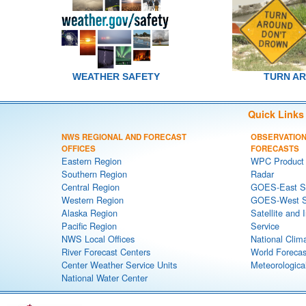
WEATHER SAFETY
TURN A
Quick Links
NWS REGIONAL AND FORECAST
OBSERVATION
OFFICES
FORECASTS
Eastern Region
WPC Product 
Southern Region
Radar
Central Region
GOES-East Sa
Western Region
GOES-West Sa
Alaska Region
Satellite and 
Pacific Region
Service
NWS Local Offices
National Clim
River Forecast Centers
World Forecas
Center Weather Service Units
Meteorological
National Water Center