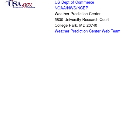
US Dept of Commerce
NOAA
/
NWS
/
NCEP
Weather Prediction Center
5830 University Research Court
College Park, MD 20740
Weather Prediction Center Web Team