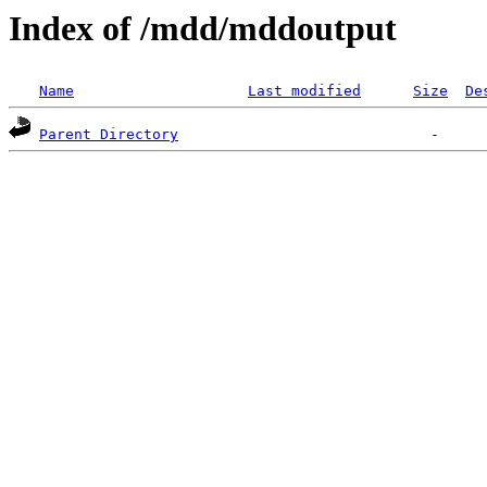
Index of /mdd/mddoutput
Name
Last modified
Size
De
Parent Directory