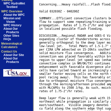
Training
WPC HydroMet
Concerning...Heavy rainfall...Flash floodi
Testbed
WPC Overview
Valid 032030Z - 040200Z

About the WPC
Mission and
SUMMARY...Efficient convective clusters be
Vision
flow to support some repeating/training wi
WPC History
propagation.  Rates of 1.75-2"/hr and spot
About Our
in localized possible flash flooding.

Products
Other Sites
DISCUSSION...Regional RADAR and GOES-E Vis
FAQs
expanding cluster of thunderstorms across 
generally orthogonal to the deep layer moi
Meteorological
low-level jet.   Total PWats of 1.5-1.7" m
Calculators
per CIRA LPW advected on 15-20kts southerl
Contact Us
solid moisture flux convergence.   Additio
About Our Site
convection was placed favorably within bro
About Our
region to upper-level jet speed max (enhan
Products
convective complex in NM/OK/TX) continues 
enhancement with favorable divergence alof
cells have cycled toward an increasingly w
smaller faster moving cells on the north s
pool racing away).  This has favorably ori
due to orthogonal moisture flux convergenc
through the morning/afternoon provided amp
with MLCAPEs to 2500 J/kg. As such, moistu
rates of 1.75-2"/hr rates.

Deep layer flow is generally weak with 15-
northeast while propagation is similarly a
east/southeast.  Visible imagery denotes f
cu field along the southern edge that sugg