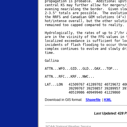
propagation is probable.  Additional upstr
central KS may further allow for mergers/i
evening near/along the border.  Given slow
2-3.5" totals are possible.  The evolution
the RRFS and Canadian GEM solutions (4"+) 
hot/intense overall, but the other solutio
remained too capped compared to reality. 

Hydrologically, the rates of up to 2"/hr a
are in the vicinity of the FFG values in t
localized exceedance is sufficient for loc
incidents of flash flooding to occur throu
complex continues to evolve and slowly dri
time.

Gallina

ATTN...WFO...GID...GLD...OAX...TOP...

ATTN...RFC...KRF...NWC...

LAT...LON   41509767 41289702 40729672 400
            39299767 39259857 39289957 397
Download in GIS format:
Shapefile
|
KML
Last Updated: 428 
NOAA/
National Weather Service