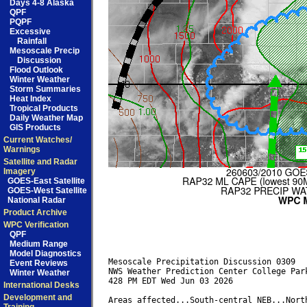
Days 4-8 Alaska
QPF
PQPF
Excessive
Rainfall
Mesoscale Precip
Discussion
Flood Outlook
Winter Weather
Storm Summaries
Heat Index
Tropical Products
Daily Weather Map
GIS Products
Current Watches/
Warnings
Satellite and Radar
Imagery
GOES-East Satellite
GOES-West Satellite
National Radar
Product Archive
WPC Verification
QPF
Medium Range
Model Diagnostics
Mesoscale Precipitation Discussion 0309

Event Reviews
NWS Weather Prediction Center College Park
Winter Weather
428 PM EDT Wed Jun 03 2026

International Desks
Development and
Areas affected...South-central NEB...North