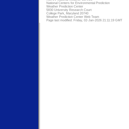
National Centers for Environmental Prediction
Weather Prediction Center
5830 University Research Court
College Park, Maryland 20740
Weather Prediction Center Web Team
Page last modified: Friday, 02-Jan-2026 21:11:19 GMT