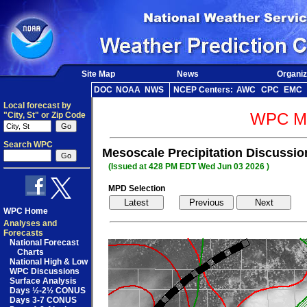
Site Map
News
Organiz
DOC
NOAA
NWS
NCEP Centers:
AWC
CPC
EMC
Local forecast by
WPC Me
"City, St" or Zip Code
Search WPC
Mesoscale Precipitation Discussio
(Issued at 428 PM EDT Wed Jun 03 2026 )
MPD Selection
WPC Home
Analyses and
Forecasts
National Forecast
Charts
National High & Low
WPC Discussions
Surface Analysis
Days ½-2½ CONUS
Days 3-7 CONUS