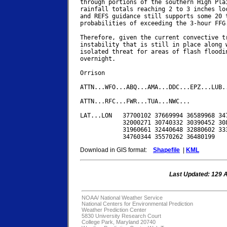
through portions of the southern High Plai
rainfall totals reaching 2 to 3 inches loc
and REFS guidance still supports some 20 t
probabilities of exceeding the 3-hour FFG.
Therefore, given the current convective tr
instability that is still in place along w
isolated threat for areas of flash floodin
overnight.

Orrison

ATTN...WFO...ABQ...AMA...DDC...EPZ...LUB..
ATTN...RFC...FWR...TUA...NWC...

LAT...LON   37700102 37669994 36589968 347
            32000271 30740332 30390452 308
            31960661 32440648 32880602 333
Download in GIS format:
Shapefile
|
KML
Last Updated: 129 
NOAA/
National Weather Service
National Centers for Environmental Prediction
Weather Prediction Center
5830 University Research Court
College Park, Maryland 20740