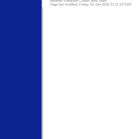
Weather Prediction Center Web Team
Page last modified: Friday, 02-Jan-2026 21:11:19 GMT