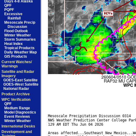
Days 4-8 Alaska
QPF
PQPF
Excessive
Rainfall
Mesoscale Precip
Discussion
Flood Outlook
Winter Weather
Storm Summaries
Heat Index
Tropical Products
Daily Weather Map
GIS Products
Current Watches/
Warnings
Satellite and Radar
Imagery
GOES-East Satellite
GOES-West Satellite
National Radar
Product Archive
WPC Verification
QPF
Medium Range
Model Diagnostics
Mesoscale Precipitation Discussion 0314

Event Reviews
NWS Weather Prediction Center College Park
Winter Weather
129 AM EDT Thu Jun 04 2026

International Desks
Development and
Areas affected...Southeast New Mexico...We