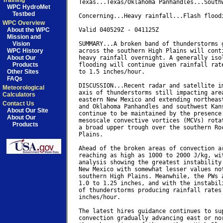
Training
Texas...Texas/Oklahoma Panhandles...Southw
WPC HydroMet
Testbed
Concerning...Heavy rainfall...Flash floodi
WPC Overview
About the WPC
Valid 040529Z - 041125Z

Mission and
Vision
SUMMARY...A broken band of thunderstorms g
WPC History
across the southern High Plains will conti
About Our
heavy rainfall overnight. A generally isol
Products
flooding will continue given rainfall rate
Other Sites
to 1.5 inches/hour.

FAQs
DISCUSSION...Recent radar and satellite im
Meteorological
axis of thunderstorms still impacting area
Calculators
eastern New Mexico and extending northeast
Contact Us
and Oklahoma Panhandles and southwest Kans
About Our Site
continue to be maintained by the presence 
About Our
mesoscale convective vortices (MCVs) rotat
Products
a broad upper trough over the southern Roc
Plains.

Ahead of the broken areas of convection ar
reaching as high as 1000 to 2000 J/kg, wit
analysis showing the greatest instability 
New Mexico with somewhat lesser values not
southern High Plains. Meanwhile, the PWs a
1.0 to 1.25 inches, and with the instabili
of thunderstorms producing rainfall rates 
inches/hour.

The latest hires guidance continues to sup
convection gradually advancing east or nor