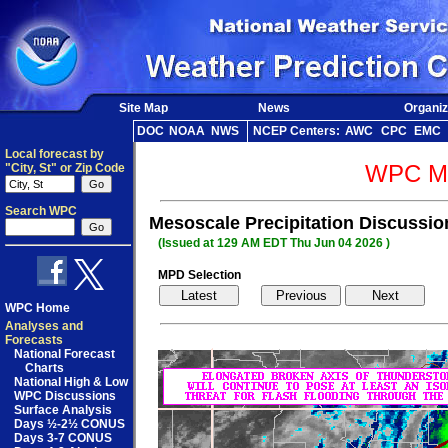
Site Map
News
Organiz
DOC
NOAA
NWS
NCEP Centers:
AWC
CPC
EMC
Local forecast by
WPC Me
"City, St" or Zip Code
Search WPC
Mesoscale Precipitation Discussio
(Issued at 129 AM EDT Thu Jun 04 2026 )
MPD Selection
WPC Home
Analyses and
Forecasts
National Forecast
Charts
National High & Low
WPC Discussions
Surface Analysis
Days ½-2½ CONUS
Days 3-7 CONUS