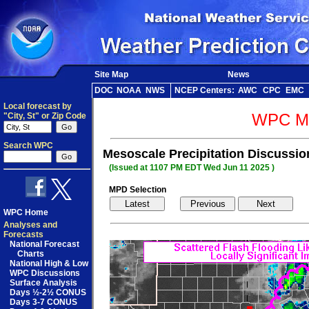
Site Map
News
DOC
NOAA
NWS
NCEP Centers:
AWC
CPC
EMC
Local forecast by
WPC Me
"City, St" or Zip Code
Search WPC
Mesoscale Precipitation Discussi
(Issued at 1107 PM EDT Wed Jun 11 2025 )
MPD Selection
WPC Home
Analyses and
Forecasts
National Forecast
Charts
National High & Low
WPC Discussions
Surface Analysis
Days ½-2½ CONUS
Days 3-7 CONUS