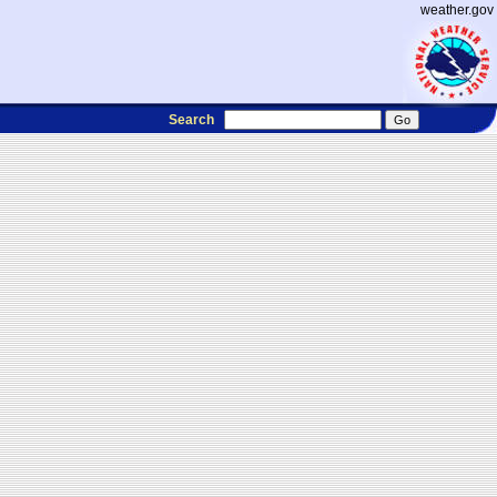
weather.gov
Search