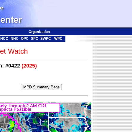
Organization
NCO
NHC
OPC
SPC
SWPC
WPC
t Watch
on: #0422
(2025)