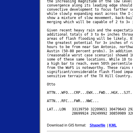
the increasing magnitude of the low level 
convergence along its leading edge should 
convective development to focus farther south	toward San An
while slowly expanding east across the I-3
show a mixture of slow movement, back-buil
merging which will be capable of 2 to 3+ i
Given recent heavy rain and the expectatio
additional totals of 3 to 6+ inches throug
areas of flash flooding will be likely. 01
the greatest potential for 3+ inches of ra
hours to be from near San Antonio, northwa
Austin (50-80 percent probs). In addition,
(reasonable worst case scenario) showed 10
some of these same locations. While 10 to 
a high bar to reach, even 50th percentile 
from the WoFS is noteworthy. These rains m
significant/considerable flash flood impac
sensitive terrain of the TX Hill Country.

Otto

ATTN...WFO...CRP...EWX...FWD...HGX...SJT..
ATTN...RFC...FWR...NWC...

LAT...LON   33139750 32209651 30479643 292
            28699924 29249992 30859989 320
Download in GIS format:
Shapefile
|
KML