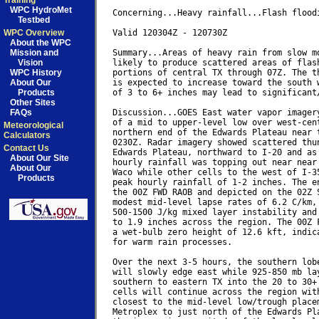
Training
WPC HydroMet
Concerning...Heavy rainfall...Flash floodi
Testbed
WPC Overview
Valid 120304Z - 120730Z

About the WPC
Mission and
Summary...Areas of heavy rain from slow mo
Vision
likely to produce scattered areas of flash
WPC History
portions of central TX through 07Z. The th
About Our
is expected to increase toward the south w
Products
of 3 to 6+ inches may lead to significant/
Other Sites
FAQs
Discussion...GOES East water vapor imagery
of a mid to upper-level low over west-cent
Meteorological
northern end of the Edwards Plateau near t
Calculators
0230Z. Radar imagery showed scattered thun
Contact Us
Edwards Plateau, northward to I-20 and as 
About Our Site
hourly rainfall was topping out near near 
About Our
Waco while other cells to the west of I-35
Products
peak hourly rainfall of 1-2 inches. The en
the 00Z FWD RAOB and depicted on the 02Z S
modest mid-level lapse rates of 6.2 C/km, 
500-1500 J/kg mixed layer instability and 
to 1.9 inches across the region. The 00Z F
a wet-bulb zero height of 12.6 kft, indica
for warm rain processes.

Over the next 3-5 hours, the southern lobe
will slowly edge east while 925-850 mb lay
southern to eastern TX into the 20 to 30+ 
cells will continue across the region with
closest to the mid-level low/trough placem
Metroplex to just north of the Edwards Pla