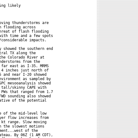
ng likely

ving thunderstorms are

 flooding across

reat of flash flooding

ith time and a few spots

considerable impacts.

 showed the southern end

ral TX along the

he Colorado River at

derstorms from the

far east as I-35. MRMS

4 inches just north of

 and near I-20 showed

vironment as sampled by

PC mesooanalysis showed

tall/skinny CAPE with

PWs that ranged from 1.7

WD sounding also showed

tive of the potential

 of the mid-level low

er flow increases from

kt range. Slow moving

 the slowest motions

ent...west of the

teau. By 06Z (1 AM CDT),
