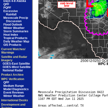
Days 4-8 Alaska
QPF
PQPF
Excessive
Rainfall
Mesoscale Precip
Discussion
Flood Outlook
Winter Weather
Storm Summaries
Heat Index
Tropical Products
Daily Weather Map
GIS Products
Current Watches/
Warnings
Satellite and Radar
Imagery
GOES-East Satellite
GOES-West Satellite
National Radar
Product Archive
WPC Verification
QPF
Medium Range
Model Diagnostics
Mesoscale Precipitation Discussion 0422

Event Reviews
NWS Weather Prediction Center College Park
Winter Weather
1107 PM EDT Wed Jun 11 2025

International Desks
Development and
Areas affected...central TX
