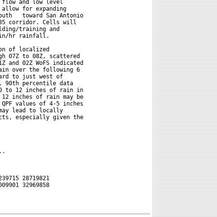
flow and low level

allow for expanding

tonio

5 corridor. Cells will

ding/training and

n/hr rainfall.

n of localized

h 07Z to 08Z, scattered

Z and 02Z WoFS indicated

in over the following 6

rd to just west of

 90th percentile data

 to 12 inches of rain in

12 inches of rain may be

QPF values of 4-5 inches

ay lead to locally

ts, especially given the

.

39715 28719821

09901 32969858
