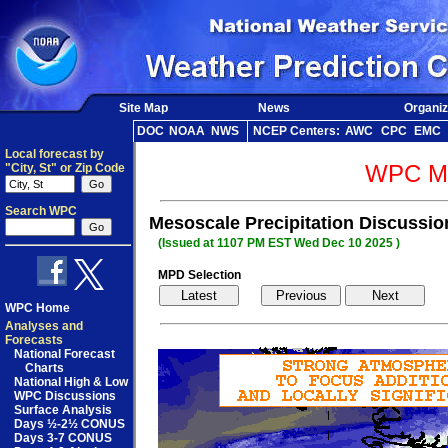
Site Map
News
Organiz
DOC
NOAA
NWS
NCEP Centers:
AWC
CPC
EMC
Local forecast by
WPC Me
"City, St" or Zip Code
Search WPC
Mesoscale Precipitation Discussi
(Issued at 1107 PM EST Wed Dec 10 2025 )
MPD Selection
WPC Home
Analyses and
Forecasts
National Forecast
Charts
National High & Low
WPC Discussions
Surface Analysis
Days ½-2½ CONUS
Days 3-7 CONUS