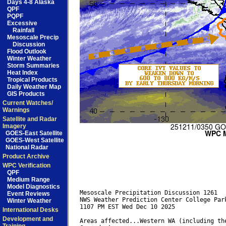
Days 4-8 Alaska
QPF
PQPF
Excessive
Rainfall
Mesoscale Precip
Discussion
Flood Outlook
Winter Weather
Storm Summaries
Heat Index
Tropical Products
Daily Weather Map
GIS Products
Current Watches/
Warnings
Satellite and Radar
Imagery
GOES-East Satellite
GOES-West Satellite
National Radar
Product Archive
WPC Verification
QPF
Medium Range
Model Diagnostics
Mesoscale Precipitation Discussion 1261

Event Reviews
NWS Weather Prediction Center College Park
Winter Weather
1107 PM EST Wed Dec 10 2025

International Desks
Development and
Areas affected...Western WA (including the