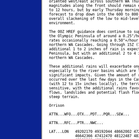
oriented west/east across southern WA Thur
magnitudes along the front should remain e
to 12 hours, but by early Thursday morning
forecast to drop down into the 600 to 800 
overall slackening of the low to mid-level
environment.

The 00Z HREF guidance does continue to sup
the Olympic Peninsula of around a 0.25"/ho
rates occasionally reaching a 0.50"+/hour 
northern WA Cascades. Going through 15Z (7
additional 1 to 2 inches of rain is expect
Peninsula, but with an additional 2 to 4 i
northern WA Cascades.

These additional rains will exacerbate ong
especially to the river basins which are l
significant impacts. Given the amount of r
occurred over the last few days in the Cas
(with 12 to 15+ inches locally), the terra
sensitive, with the additional rains favor
flows, landslides and potential flash floo
steep terrain.

Orrison

ATTN...WFO...OTX...PDT...PQR...SEW...

ATTN...RFC...PTR...NWC...

LAT...LON   49202170 49192044 48662002 472
            46642366 47412470 48122487 483