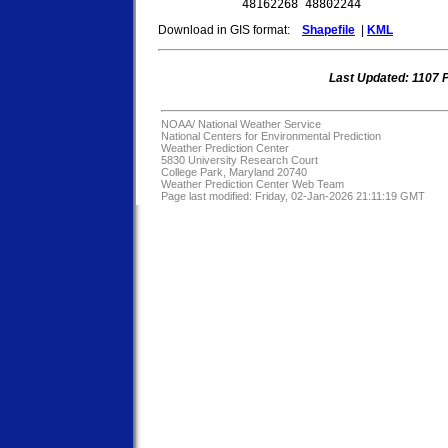
Download in GIS format:
Shapefile
|
KML
Last Updated: 1107
NOAA/
National Weather Service
National Centers for Environmental Prediction
Weather Prediction Center
5830 University Research Court
College Park, Maryland 20740
Weather Prediction Center Web Team
Page last modified: Friday, 02-Jan-2026 21:11:19 GMT