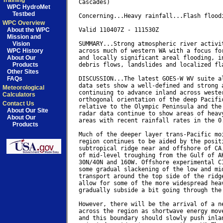
Training
Cascades)

WPC HydroMet
Testbed
Concerning...Heavy rainfall...Flash floodi
WPC Overview
About the WPC
Valid 110407Z - 111530Z

Mission and
Vision
SUMMARY...Strong atmospheric river activit
WPC History
across much of western WA with a focus for
About Our
and locally significant areal flooding, in
Products
debris flows, landslides and localized fla
Other Sites
FAQs
DISCUSSION...The latest GOES-W WV suite al
data sets show a well-defined and strong a
Meteorological
continuing to advance inland across wester
Calculators
orthogonal orientation of the deep Pacific
Contact Us
relative to the Olympic Peninsula and the 
About Our Site
radar data continue to show areas of heavy
About Our
areas with recent rainfall rates in the 0.
Products
Much of the deeper layer trans-Pacific moi
region continues to be aided by the positi
subtropical ridge near and offshore of CA,
of mid-level troughing from the Gulf of AK
30N/40N and 160W. Offshore experimental CI
some gradual slackening of the low and mid
transport around the top side of the ridge
allow for some of the more widespread heav
gradually subside a bit going through the 
However, there will be the arrival of a ne
across the region as shortwave energy move
and this boundary should slowly push inlan