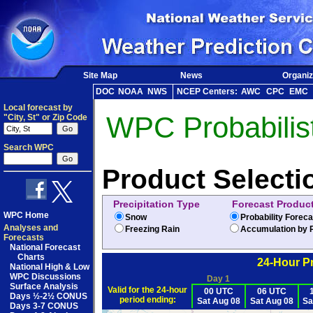
Site Map
News
Organiz
DOC
NOAA
NWS
NCEP Centers:
AWC
CPC
EMC
Local forecast by
WPC Probabilist
"City, St" or Zip Code
Search WPC
Product Selecti
Precipitation Type
Forecast Produc
WPC Home
Snow
Probability Forec
Analyses and
Freezing Rain
Accumulation by P
Forecasts
National Forecast
Charts
24-Hour Pr
National High & Low
WPC Discussions
Day 1
Surface Analysis
Valid for the 24-hour
00 UTC
06 UTC
Days ½-2½ CONUS
period ending:
Sat Aug 08
Sat Aug 08
Sa
Days 3-7 CONUS