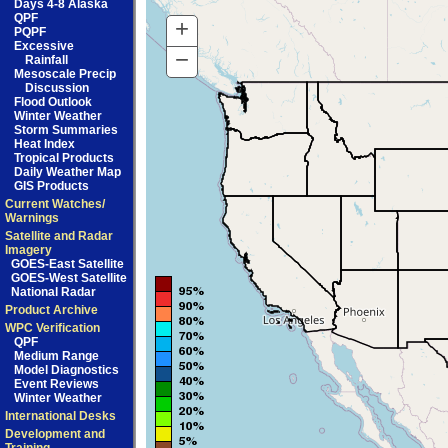
Days 4-8 Alaska
QPF
+
Zoom
PQPF
Excessive
In
−
Zoom
Rainfall
Mesoscale Precip
Out
Discussion
Flood Outlook
Winter Weather
Storm Summaries
Heat Index
Tropical Products
Daily Weather Map
GIS Products
Current Watches/
Warnings
Satellite and Radar
Imagery
GOES-East Satellite
GOES-West Satellite
National Radar
Product Archive
WPC Verification
QPF
Medium Range
Model Diagnostics
Event Reviews
Winter Weather
International Desks
Development and