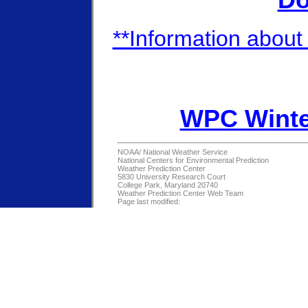
Do
**Information about 
WPC Winte
NOAA/
National Weather Service
National Centers for Environmental Prediction
Weather Prediction Center
5830 University Research Court
College Park, Maryland 20740
Weather Prediction Center Web Team
Page last modified: