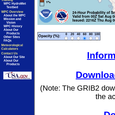
Training
WPC HydroMet
Testbed
WPC Overview
About the WPC
Mission and
Vision
WPC History
About Our
Products
0
20
40
60
80
100
Opacity (%):
Other Sites
FAQs
Meteorological
Calculators
Inform
Contact Us
About Our Site
About Our
Products
Download
(Note: The GRIB2 down
the a