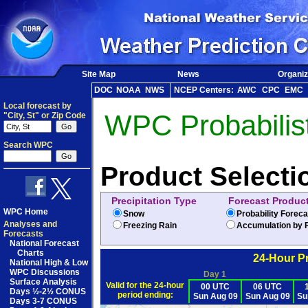
Site Map
News
Organiz
DOC
NOAA
NWS
NCEP Centers:
AWC
CPC
EMC
Local forecast by
WPC Probabilist
"City, St" or Zip Code
Search WPC
Product Selecti
Precipitation Type
Forecast Produc
WPC Home
Snow
Probability Forec
Analyses and
Freezing Rain
Accumulation by P
Forecasts
National Forecast
Charts
24-Hour Pr
National High & Low
WPC Discussions
Day 1
Surface Analysis
Valid for the 24-hour
00 UTC
06 UTC
Days ½-2½ CONUS
period ending:
Sun Aug 09
Sun Aug 09
Su
Days 3-7 CONUS