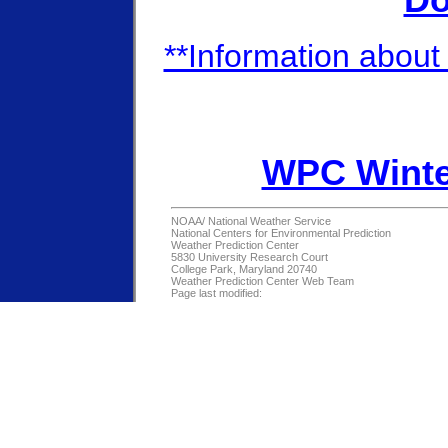
Do
**Information about 
WPC Winte
NOAA/
National Weather Service
National Centers for Environmental Prediction
Weather Prediction Center
5830 University Research Court
College Park, Maryland 20740
Weather Prediction Center Web Team
Page last modified: