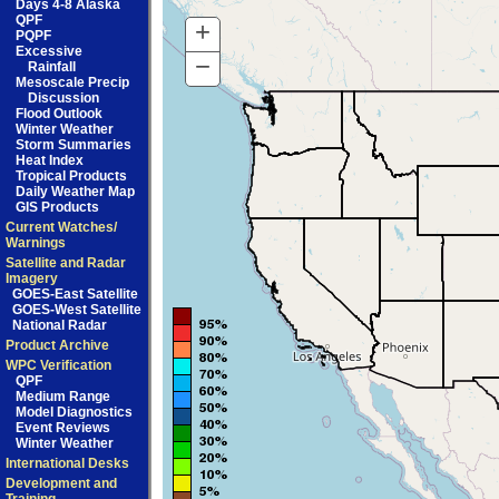
Days 4-8 Alaska
QPF
+
Zoom
PQPF
Excessive
In
−
Zoom
Rainfall
Mesoscale Precip
Out
Discussion
Flood Outlook
Winter Weather
Storm Summaries
Heat Index
Tropical Products
Daily Weather Map
GIS Products
Current Watches/
Warnings
Satellite and Radar
Imagery
GOES-East Satellite
GOES-West Satellite
National Radar
Product Archive
WPC Verification
QPF
Medium Range
Model Diagnostics
Event Reviews
Winter Weather
International Desks
Development and