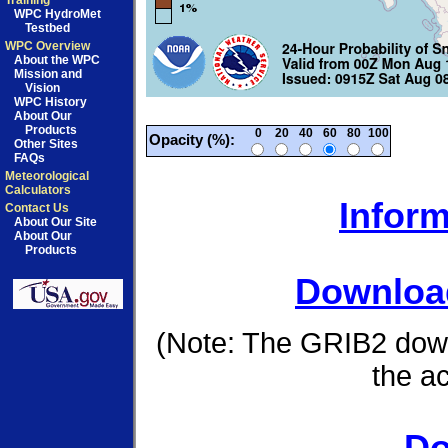
Training
WPC HydroMet
Testbed
WPC Overview
About the WPC
Mission and
Vision
WPC History
About Our
Products
0
20
40
60
80
100
Opacity (%):
Other Sites
FAQs
Meteorological
Calculators
Inform
Contact Us
About Our Site
About Our
Products
Download
(Note: The GRIB2 down
the a