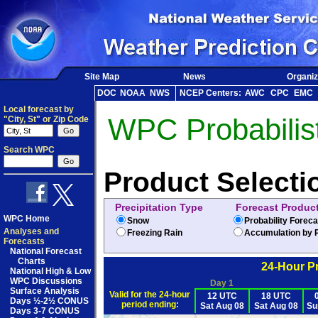
Site Map
News
Organiz
DOC
NOAA
NWS
NCEP Centers:
AWC
CPC
EMC
Local forecast by
WPC Probabilist
"City, St" or Zip Code
Search WPC
Product Selecti
Precipitation Type
Forecast Produc
WPC Home
Snow
Probability Forec
Analyses and
Freezing Rain
Accumulation by P
Forecasts
National Forecast
Charts
24-Hour Pr
National High & Low
WPC Discussions
Day 1
Surface Analysis
Valid for the 24-hour
12 UTC
18 UTC
Days ½-2½ CONUS
period ending:
Sat Aug 08
Sat Aug 08
Su
Days 3-7 CONUS