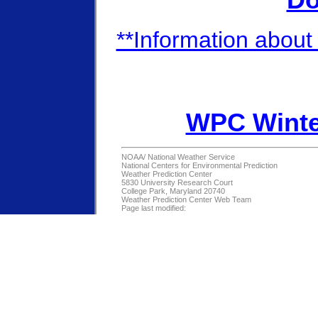
Do
**Information about 
WPC Winte
NOAA/
National Weather Service
National Centers for Environmental Prediction
Weather Prediction Center
5830 University Research Court
College Park, Maryland 20740
Weather Prediction Center Web Team
Page last modified: