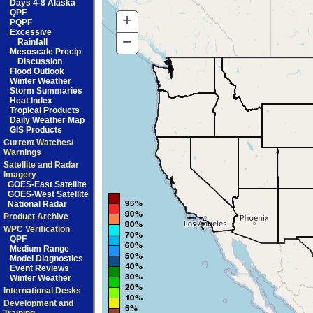
Days 4-8 Alaska
QPF
+
Zoom
PQPF
Excessive
In
−
Zoom
Rainfall
Mesoscale Precip
Out
Discussion
Flood Outlook
Winter Weather
Storm Summaries
Heat Index
Tropical Products
Daily Weather Map
GIS Products
Current Watches/
Warnings
Satellite and Radar
Imagery
GOES-East Satellite
GOES-West Satellite
National Radar
Product Archive
WPC Verification
QPF
Medium Range
Model Diagnostics
Event Reviews
Winter Weather
International Desks
Development and