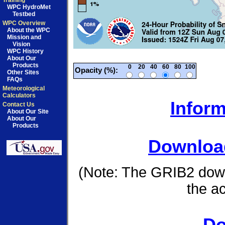
Training
WPC HydroMet
Testbed
WPC Overview
About the WPC
Mission and
Vision
WPC History
About Our
Products
0
20
40
60
80
100
Opacity (%):
Other Sites
FAQs
Meteorological
Calculators
Inform
Contact Us
About Our Site
About Our
Products
Download
(Note: The GRIB2 down
the a