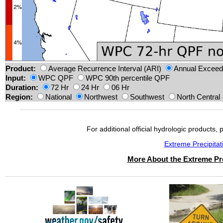
Product:
Average Recurrence Interval (ARI)
Annual Exceeda
Input:
WPC QPF
WPC 90th percentile QPF
Duration:
72 Hr
24 Hr
06 Hr
Region:
National
Northwest
Southwest
North Central
For additional official hydrologic products, 
Extreme Precipita
More About the Extreme Pre