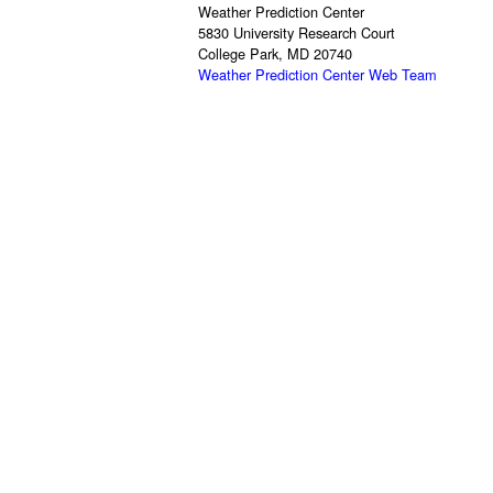
Weather Prediction Center
5830 University Research Court
College Park, MD 20740
Weather Prediction Center Web Team