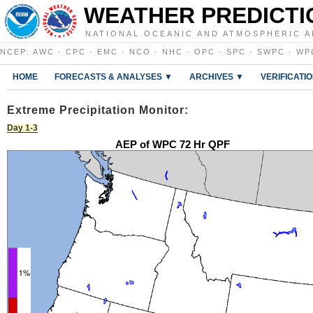
WEATHER PREDICTI
NATIONAL OCEANIC AND ATMOSPHERIC A
NCEP
:
AWC
·
CPC
·
EMC
·
NCO
·
NHC
·
OPC
·
SPC
·
SWPC
·
WP
HOME
FORECASTS & ANALYSES ▼
ARCHIVES ▼
VERIFICATI
Extreme Precipitation Monitor:
Day 1-3
AEP of WPC 72 Hr QPF