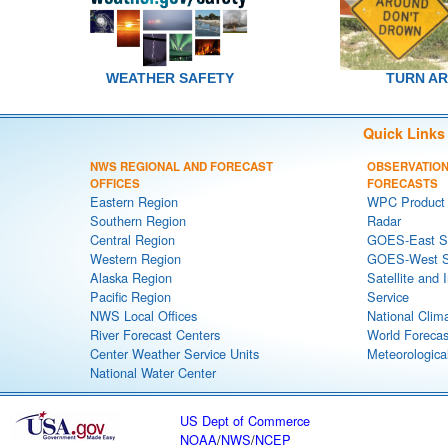
WEATHER SAFETY
TURN A
Quick Links
NWS REGIONAL AND FORECAST
OBSERVATION
OFFICES
FORECASTS
Eastern Region
WPC Product 
Southern Region
Radar
Central Region
GOES-East Sa
Western Region
GOES-West Sa
Alaska Region
Satellite and 
Pacific Region
Service
NWS Local Offices
National Clim
River Forecast Centers
World Forecas
Center Weather Service Units
Meteorological
National Water Center
US Dept of Commerce
NOAA
/
NWS
/
NCEP