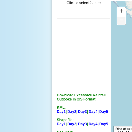
Click to select feature
+
Z
IN
−
Z
O
Download Excessive Rainfall
Outlooks in GIS Format
KML:
Day1
|
Day2
|
Day3
|
Day4
|
Day5
Shapefile:
Day1
|
Day2
|
Day3
|
Day4
|
Day5