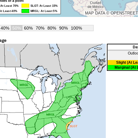
40%
50%
60%
70%
80%
90%
100%
mage
Da
Outlo
Slight (At L
Marginal (At 