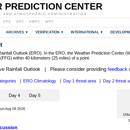
 PREDICTION CENTER
C AND ATMOSPHERIC ADMINISTRATION
·
OPC
·
SPC
·
SWPC
·
WPC
ARCHIVES ▼
VERIFICATION ▼
INTERNATIONAL ▼
DEVELOPM
t
infall Outlook (ERO). In the ERO, the Weather Prediction Center (WP
e (FFG) within 40 kilometers (25 miles) of a point.
ve Rainfall Outlook | Please consider providing
feedback
o
tegories
|
ERO Climatology
|
Day 1 threat area
|
Day 2 threat 
3
Day 4
Day 5
Sun Aug 09 2026
Urb
scussion