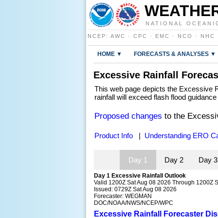
WEATHER
NATIONAL OCEANI
NCEP
:
AWC
·
CPC
·
EMC
·
NCO
·
NHC
HOME ▼
FORECASTS & ANALYSES ▼
Excessive Rainfall Forecas
This web page depicts the Excessive Ra
rainfall will exceed flash flood guidanc
Proposed changes
to the Excessi
Product Info
|
Understanding ERO Ca
Day 1
Day 2
Day 
Day 1 Excessive Rainfall Outlook
Valid 1200Z Sat Aug 08 2026 Through 1200Z 
Issued: 0729Z Sat Aug 08 2026
Forecaster: WEGMAN
DOC/NOAA/NWS/NCEP/WPC
Excessive Rainfall Forecaster Di