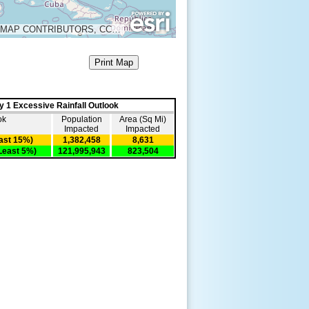
MAP DATA © OPENSTREETMAP CONTRIBUTORS, CC-BY-SA
Print Map
y 1 Excessive Rainfall Outlook
ok
Population
Area (Sq Mi)
Impacted
Impacted
east 15%)
1,382,458
8,631
Least 5%)
121,995,943
823,504