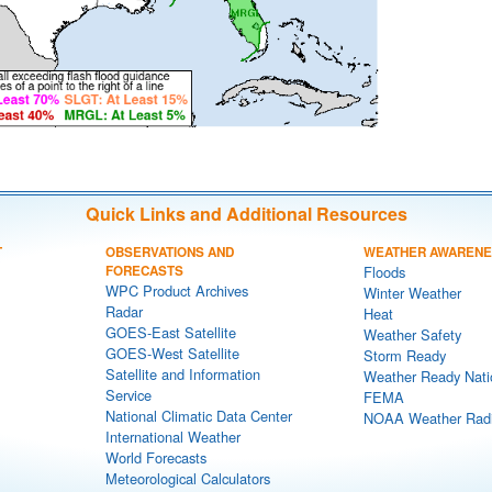
Quick Links and Additional Resources
T
OBSERVATIONS AND
WEATHER AWAREN
FORECASTS
Floods
WPC Product Archives
Winter Weather
Radar
Heat
GOES-East Satellite
Weather Safety
GOES-West Satellite
Storm Ready
Satellite and Information
Weather Ready Nati
Service
FEMA
National Climatic Data Center
NOAA Weather Rad
International Weather
World Forecasts
Meteorological Calculators