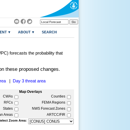
ENT ▼
ABOUT ▼
SEARCH
C) forecasts the probability that
n these proposed changes.
area
|
Day 3 threat area
Map Overlays
CWAs
Counties
RFCs
FEMA Regions
States
NWS Forecast Zones
an Areas
ARTCC/FIR
Select Zoom Area: