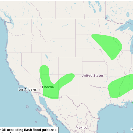
OOM
OOM
UT