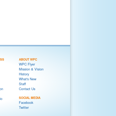
ESS
ABOUT WPC
WPC Flyer
Mission & Vision
History
What's New
Staff
on
Contact Us
SOCIAL MEDIA
io
Facebook
Twitter