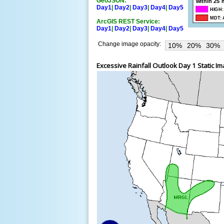
GeoJSON:
Day1
|
Day2
|
Day3
|
Day4
|
Day5
ArcGIS REST Service:
Day1
|
Day2
|
Day3
|
Day4
|
Day5
Change image opacity:
10%
20%
30%
Excessive Rainfall Outlook Day 1 Static I