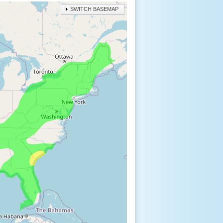
SWITCH BASEMAP