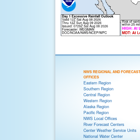
NWS REGIONAL AND FORECAS
OFFICES
Eastern Region
Southern Region
Central Region
Western Region
Alaska Region
Pacific Region
NWS Local Offices
River Forecast Centers
Center Weather Service Units
National Water Center