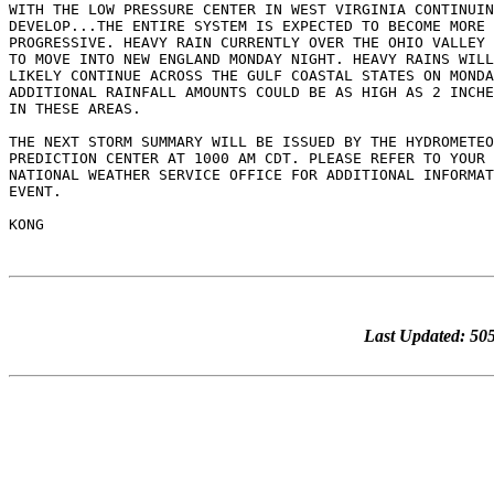
Last Updated: 