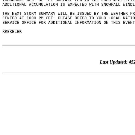
Last Updated: 