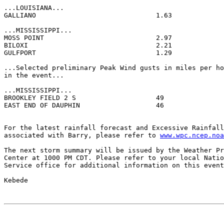
...LOUISIANA...

GALLIANO                              1.63             
...MISSISSIPPI...

MOSS POINT                            2.97             
BILOXI                                2.21             
GULFPORT                              1.29             
...Selected preliminary Peak Wind gusts in miles per ho
in the event...

...MISSISSIPPI...

BROOKLEY FIELD 2 S                    49               
EAST END OF DAUPHIN                   46               
For the latest rainfall forecast and Excessive Rainfall
associated with Barry, please refer to 
www.wpc.ncep.noa
The next storm summary will be issued by the Weather Pr
Center at 1000 PM CDT. Please refer to your local Natio
Service office for additional information on this event