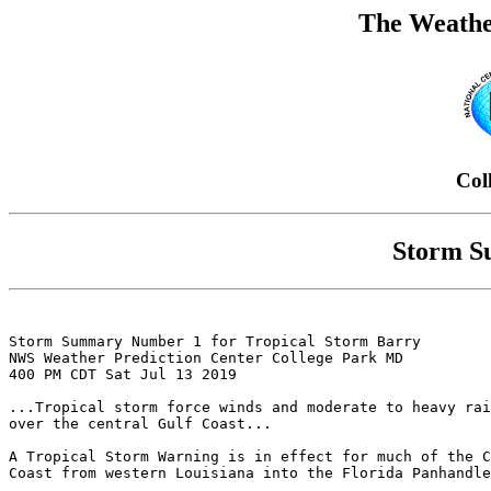
The Weathe
Col
Storm S
Storm Summary Number 1 for Tropical Storm Barry

NWS Weather Prediction Center College Park MD

400 PM CDT Sat Jul 13 2019

...Tropical storm force winds and moderate to heavy rai
over the central Gulf Coast...

A Tropical Storm Warning is in effect for much of the C
Coast from western Louisiana into the Florida Panhandle