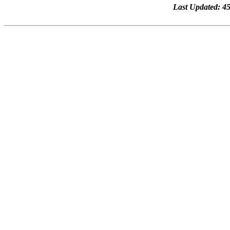
Last Updated: 