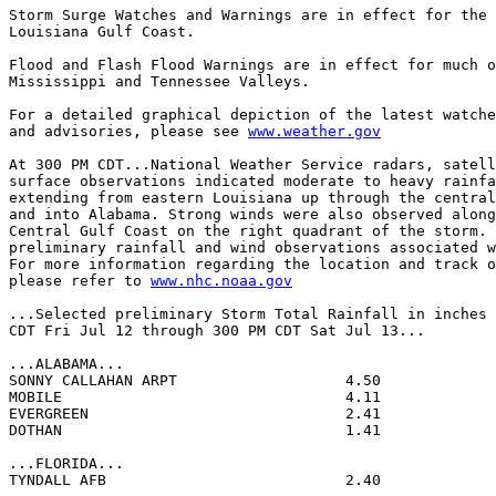
Storm Surge Watches and Warnings are in effect for the 
Louisiana Gulf Coast.

Flood and Flash Flood Warnings are in effect for much o
Mississippi and Tennessee Valleys.

For a detailed graphical depiction of the latest watche
and advisories, please see 
www.weather.gov
At 300 PM CDT...National Weather Service radars, satell
surface observations indicated moderate to heavy rainfa
extending from eastern Louisiana up through the central
and into Alabama. Strong winds were also observed along
Central Gulf Coast on the right quadrant of the storm. 
preliminary rainfall and wind observations associated w
For more information regarding the location and track o
please refer to 
www.nhc.noaa.gov
...Selected preliminary Storm Total Rainfall in inches 
CDT Fri Jul 12 through 300 PM CDT Sat Jul 13...

...ALABAMA...

SONNY CALLAHAN ARPT                   4.50             
MOBILE                                4.11             
EVERGREEN                             2.41             
DOTHAN                                1.41             
...FLORIDA...

TYNDALL AFB                           2.40             