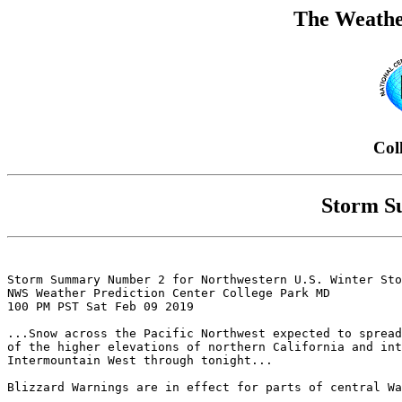
The Weathe
Col
Storm S
Storm Summary Number 2 for Northwestern U.S. Winter Sto
NWS Weather Prediction Center College Park MD

100 PM PST Sat Feb 09 2019

...Snow across the Pacific Northwest expected to spread
of the higher elevations of northern California and int
Intermountain West through tonight...

Blizzard Warnings are in effect for parts of central Wa