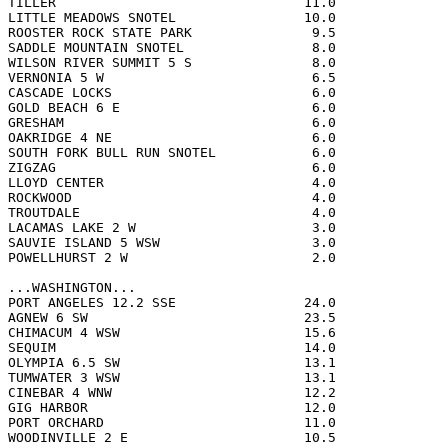
TILLER                               11.0              
LITTLE MEADOWS SNOTEL                10.0              
ROOSTER ROCK STATE PARK               9.5              
SADDLE MOUNTAIN SNOTEL                8.0              
WILSON RIVER SUMMIT 5 S               8.0              
VERNONIA 5 W                          6.5              
CASCADE LOCKS                         6.0              
GOLD BEACH 6 E                        6.0              
GRESHAM                               6.0              
OAKRIDGE 4 NE                         6.0              
SOUTH FORK BULL RUN SNOTEL            6.0              
ZIGZAG                                6.0              
LLOYD CENTER                          4.0              
ROCKWOOD                              4.0              
TROUTDALE                             4.0              
LACAMAS LAKE 2 W                      3.0              
SAUVIE ISLAND 5 WSW                   3.0              
POWELLHURST 2 W                       2.0              
...WASHINGTON...

PORT ANGELES 12.2 SSE                24.0              
AGNEW 6 SW                           23.5              
CHIMACUM 4 WSW                       15.6              
SEQUIM                               14.0              
OLYMPIA 6.5 SW                       13.1              
TUMWATER 3 WSW                       13.1              
CINEBAR 4 WNW                        12.2              
GIG HARBOR                           12.0              
PORT ORCHARD                         11.0              
WOODINVILLE 2 E                      10.5              