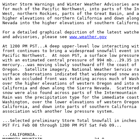
Winter Storm Warnings and Winter Weather Advisories are
for much of the Pacific Northwest, into parts of the In
West, northern Rockies, parts of the Great Basin, and a
higher elevations of northern California and down along
Nevada into the higher elevations of southern Californi
For a detailed graphical depiction of the latest watche
and advisories, please see 
www.weather.gov
At 1200 PM PST...A deep upper-level low interacting wit
front continues to bring a widespread snowfall event in
Pacific Northwest.  At noon PST, a surface low pressure
with an estimated central pressure of 994 mb...29.35 in
mercury...was moving slowly southward off the coast of 
Oregon.  Satellite imagery, National Weather Service ra
surface observations indicated that widespread snow ass
with an occluded front was rotating across much of Wash
over the higher elevations of western Oregon and into n
California and down along the Sierra Nevada.  Scattered
snow were also found across parts of the Intermountain 
Rain was the precipitation type for the immediate coast
Washington, over the lower elevations of western Oregon
California, and down into parts of southern California 
association with another low pressure system.

...Selected preliminary Storm Total Snowfall in inches 
PST Fri Feb 08 through 1200 PM PST Sat Feb 09...

...CALIFORNIA...
