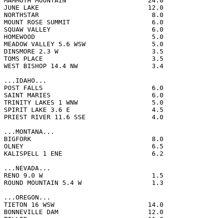
MAMMOTH MOUNTAIN                     24.0              
JUNE LAKE                            12.0              
NORTHSTAR                             8.0              
MOUNT ROSE SUMMIT                     6.0              
SQUAW VALLEY                          6.0              
HOMEWOOD                              5.0              
MEADOW VALLEY 5.6 WSW                 5.0              
DINSMORE 2.3 W                        3.5              
TOMS PLACE                            3.5              
WEST BISHOP 14.4 NW                   3.4              
...IDAHO...

POST FALLS                            6.0              
SAINT MARIES                          6.0              
TRINITY LAKES 1 WNW                   5.0              
SPIRIT LAKE 3.6 E                     4.5              
PRIEST RIVER 11.6 SSE                 4.0              
...MONTANA...

BIGFORK                               8.0              
OLNEY                                 6.5              
KALISPELL 1 ENE                       6.2              
...NEVADA...

RENO 9.0 W                            1.5              
ROUND MOUNTAIN 5.4 W                  1.3              
...OREGON...

TIETON 16 WSW                        14.0              
BONNEVILLE DAM                       12.0              