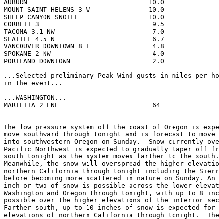
AUBURN                               10.0              
MOUNT SAINT HELENS 3 W               10.0              
SHEEP CANYON SNOTEL                  10.0              
CORBETT 3 E                           9.5              
TACOMA 3.1 NW                         7.0              
SEATTLE 4.5 N                         6.7              
VANCOUVER DOWNTOWN 8 E                4.8              
SPOKANE 2 NW                          4.0              
PORTLAND DOWNTOWN                     2.0              
...Selected preliminary Peak Wind gusts in miles per ho
in the event...

...WASHINGTON...

MARIETTA 2 ENE                        64               
The low pressure system off the coast of Oregon is expe
move southward through tonight and is forecast to move 
into southwestern Oregon on Sunday.  Snow currently ove
Pacific Northwest is expected to gradually taper off fr
south tonight as the system moves farther to the south.
Meanwhile, the snow will overspread the higher elevatio
northern California through tonight including the Sierr
before becoming more scattered in nature on Sunday. An 
inch or two of snow is possible across the lower elevat
Washington and Oregon through tonight, with up to 8 inc
possible over the higher elevations of the interior sec
Farther south, up to 10 inches of snow is expected for 
elevations of northern California through tonight.  The