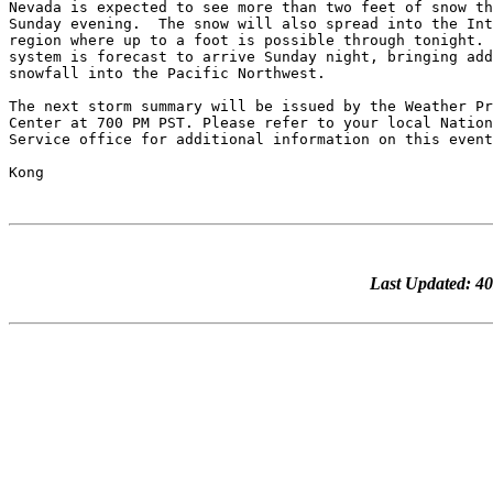
Nevada is expected to see more than two feet of snow th
Sunday evening.  The snow will also spread into the Int
region where up to a foot is possible through tonight. 
system is forecast to arrive Sunday night, bringing add
snowfall into the Pacific Northwest.

The next storm summary will be issued by the Weather Pr
Center at 700 PM PST. Please refer to your local Nation
Service office for additional information on this event
Last Updated: 