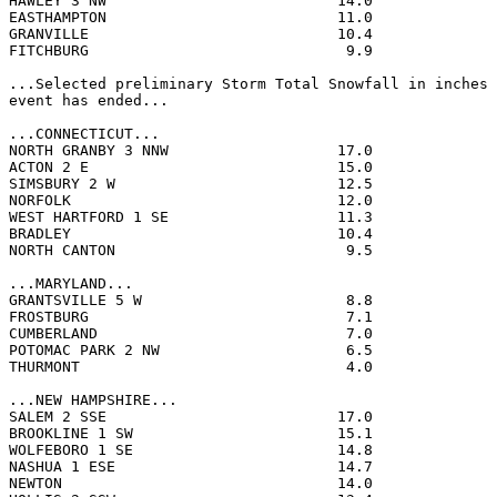
HAWLEY 3 NW                          14.0              
EASTHAMPTON                          11.0              
GRANVILLE                            10.4              
FITCHBURG                             9.9              
...Selected preliminary Storm Total Snowfall in inches 
event has ended...

...CONNECTICUT...

NORTH GRANBY 3 NNW                   17.0              
ACTON 2 E                            15.0              
SIMSBURY 2 W                         12.5              
NORFOLK                              12.0              
WEST HARTFORD 1 SE                   11.3              
BRADLEY                              10.4              
NORTH CANTON                          9.5              
...MARYLAND...

GRANTSVILLE 5 W                       8.8              
FROSTBURG                             7.1              
CUMBERLAND                            7.0              
POTOMAC PARK 2 NW                     6.5              
THURMONT                              4.0              
...NEW HAMPSHIRE...

SALEM 2 SSE                          17.0              
BROOKLINE 1 SW                       15.1              
WOLFEBORO 1 SE                       14.8              
NASHUA 1 ESE                         14.7              
NEWTON                               14.0              