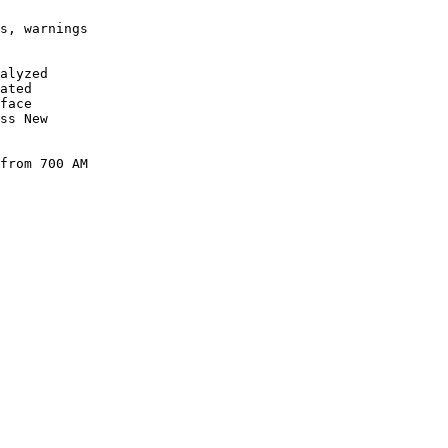
s, warnings

alyzed

ated

face

ss New

from 700 AM

      

      

      

      

      

      

      

      

      

      

      

      

      
