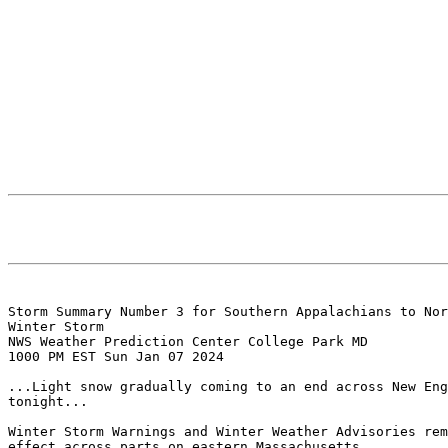
Storm Summary Number 3 for Southern Appalachians to Nor
Winter Storm

NWS Weather Prediction Center College Park MD

1000 PM EST Sun Jan 07 2024

...Light snow gradually coming to an end across New Eng
tonight...

Winter Storm Warnings and Winter Weather Advisories rem
effect across parts on eastern Massachusetts
