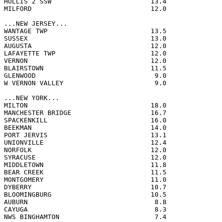
HOLLIS 2 SSW                         13.4              
MILFORD                              12.0              
...NEW JERSEY...

WANTAGE TWP                          13.5              
SUSSEX                               13.0              
AUGUSTA                              12.0              
LAFAYETTE TWP                        12.0              
VERNON                               12.0              
BLAIRSTOWN                           11.5              
GLENWOOD                              9.0              
W VERNON VALLEY                       9.0              
...NEW YORK...

MILTON                               18.0              
MANCHESTER BRIDGE                    16.7              
SPACKENKILL                          16.0              
BEEKMAN                              14.0              
PORT JERVIS                          13.1              
UNIONVILLE                           12.4              
NORFOLK                              12.0              
SYRACUSE                             12.0              
MIDDLETOWN                           11.8              
BEAR CREEK                           11.5              
MONTGOMERY                           11.0              
DYBERRY                              10.7              
BLOOMINGBURG                         10.5              
AUBURN                                8.8              
CAYUGA                                8.3              
NWS BINGHAMTON                        7.4              