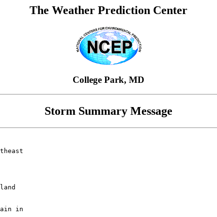
The Weather Prediction Center
College Park, MD
Storm Summary Message
theast

land

ain in
