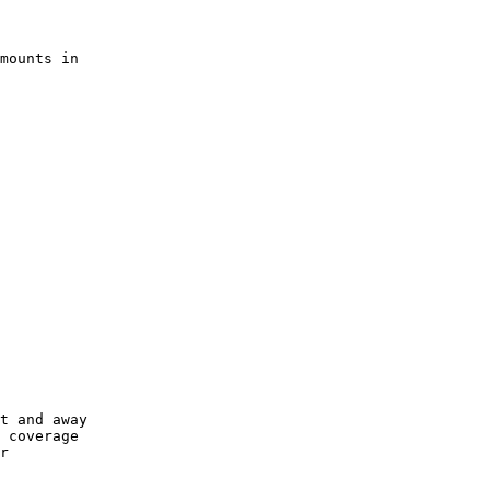
      

mounts in

      

      

      

      

      

      

      

      

      

      

t and away

 coverage

r
