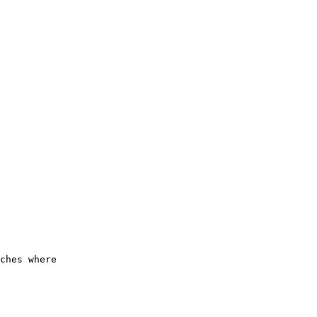
      

      

      

      

      

      

      

      

      

      

      

      

      

      

      

      

      

      

      

ches where

      
