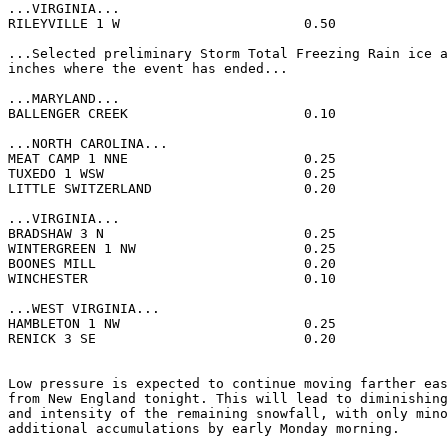
...VIRGINIA...

RILEYVILLE 1 W                       0.50              
...Selected preliminary Storm Total Freezing Rain ice a
inches where the event has ended...

...MARYLAND...

BALLENGER CREEK                      0.10              
...NORTH CAROLINA...

MEAT CAMP 1 NNE                      0.25              
TUXEDO 1 WSW                         0.25              
LITTLE SWITZERLAND                   0.20              
...VIRGINIA...

BRADSHAW 3 N                         0.25              
WINTERGREEN 1 NW                     0.25              
BOONES MILL                          0.20              
WINCHESTER                           0.10              
...WEST VIRGINIA...

HAMBLETON 1 NW                       0.25              
RENICK 3 SE                          0.20              
Low pressure is expected to continue moving farther eas
from New England tonight. This will lead to diminishing
and intensity of the remaining snowfall, with only mino
additional accumulations by early Monday morning.
