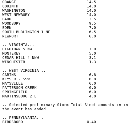
ORANGE                               14.5              
CORINTH                              14.0              
WASHINGTON                           14.0              
WEST NEWBURY                         14.0              
BARRE                                13.5              
WOODBURY                              9.5              
EDEN                                  7.0              
SOUTH BURLINGTON 1 NE                 6.5              
NEWPORT                               6.0              
...VIRGINIA...

HIGHTOWN 5 NW                         7.0              
MONTEREY                              5.0              
CEDAR HILL 4 NNW                      3.1              
WINCHESTER                            1.3              
...WEST VIRGINIA...

CABINS                                6.8              
KEYSER 2 SSW                          6.8              
MAYSVILLE                             6.0              
PATTERSON CREEK                       6.0              
SPRINGFIELD                           6.0              
MARTINSBURG 2 E                       4.0              
...Selected preliminary Storm Total Sleet amounts in in
the event has ended...

...PENNSYLVANIA...

BIRDSBORO                            0.40              