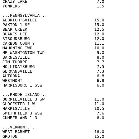
CHAZY LAKE                            7.0              
YONKERS                               1.5              
...PENNSYLVANIA...

ALBRIGHTSVILLE                       15.0              
PAXTON 1 SE                          15.0              
BEAR CREEK                           12.5              
BLAKES LEE                           12.0              
STROUDSBURG                          12.0              
CARBON COUNTY                        11.1              
MAHONING TWP                         10.0              
NE WASHIGNTON TWP                     9.0              
BARNESVILLE                           8.0              
JIM THORPE                            7.7              
HOLLIDAYSBURG                         7.5              
GERMANSVILLE                          7.3              
ALTOONA                               6.8              
WESTMONT                              6.8              
HARRISBURG 1 SSW                      6.0              
...RHODE ISLAND...

BURRILLVILLE 3 SW                    11.0              
GLOCESTER 1 W                        11.0              
HARRISVILLE                          10.5              
SMITHFIELD 3 WSW                      7.6              
CUMBERLAND 1 N                        6.0              
...VERMONT...

WEST BARNET                          16.0              
GROTON                               15.0              