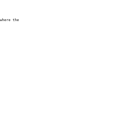
      

      

      

      

where the

      

      

      

      

      

      

      

      

      

      

      

      

      

      

      

      

      
