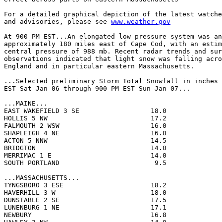
For a detailed graphical depiction of the latest watche
and advisories, please see 
www.weather.gov
At 900 PM EST...An elongated low pressure system was an
approximately 180 miles east of Cape Cod, with an estim
central pressure of 988 mb. Recent radar trends and sur
observations indicated that light snow was falling acro
England and in particular eastern Massachusetts.

...Selected preliminary Storm Total Snowfall in inches 
EST Sat Jan 06 through 900 PM EST Sun Jan 07...

...MAINE...

EAST WAKEFIELD 3 SE                  18.0              
HOLLIS 5 NW                          17.2              
FALMOUTH 2 WSW                       16.0              
SHAPLEIGH 4 NE                       16.0              
ACTON 5 NNW                          14.5              
BRIDGTON                             14.0              
MERRIMAC 1 E                         14.0              
SOUTH PORTLAND                        9.5              
...MASSACHUSETTS...

TYNGSBORO 3 ESE                      18.2              
HAVERHILL 3 W                        18.0              
DUNSTABLE 2 SE                       17.5              
LUNENBURG 1 NE                       17.1              
NEWBURY                              16.8              