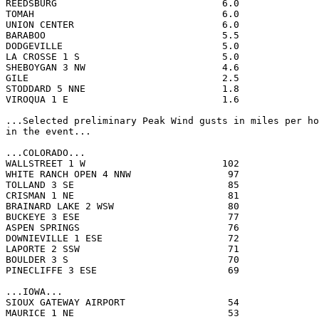
REEDSBURG                             6.0              
TOMAH                                 6.0              
UNION CENTER                          6.0              
BARABOO                               5.5              
DODGEVILLE                            5.0              
LA CROSSE 1 S                         5.0              
SHEBOYGAN 3 NW                        4.6              
GILE                                  2.5              
STODDARD 5 NNE                        1.8              
VIROQUA 1 E                           1.6              
...Selected preliminary Peak Wind gusts in miles per ho
in the event...

...COLORADO...

WALLSTREET 1 W                        102              
WHITE RANCH OPEN 4 NNW                 97              
TOLLAND 3 SE                           85              
CRISMAN 1 NE                           81              
BRAINARD LAKE 2 WSW                    80              
BUCKEYE 3 ESE                          77              
ASPEN SPRINGS                          76              
DOWNIEVILLE 1 ESE                      72              
LAPORTE 2 SSW                          71              
BOULDER 3 S                            70              
PINECLIFFE 3 ESE                       69              
...IOWA...

SIOUX GATEWAY AIRPORT                  54              
MAURICE 1 NE                           53              