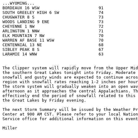
...WYOMING...

BORDEAUX 16 WSW                        91              
SOUTH GREELEY HIGH 6 SW                74              
CHUGWATER 8 S                          73              
WOODS LANDING 9 ENE                    73              
CHEYENNE 1 NW                          72              
ARLINGTON 1 NNW                        71              
ELK MOUNTAIN 7 NW                      70              
WARREN AF BASE 11 WSW                  70              
CENTENNIAL 13 NE                       68              
SIBLEY PEAK 8 S                        67              
LARAMIE 14 WNW                         63              
The Clipper system will rapidly move from the Upper Mid
the southern Great Lakes tonight into Friday. Moderate 
snowfall and gusty winds are expected to continue acros
region with snowfall rates reaching 1-2 inches per hour
The storm system will gradually weaken into an open wav
afternoon as it approaches the central Appalachians. Th
effectively end the period of snowfall related to this 
the Great Lakes by Friday evening.

The next Storm Summary will be issued by the Weather Pr
Center at 900 AM CST. Please refer to your local Nation
Service office for additional information on this event