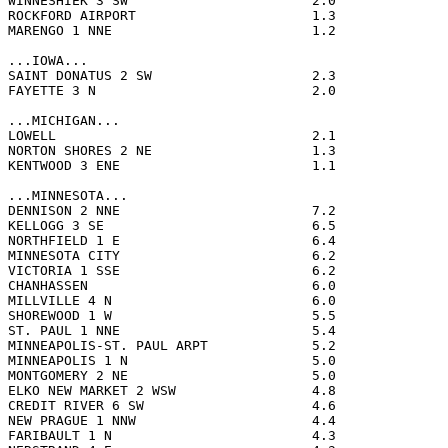
WINNESHIEK 3 SW                       2.0              
ROCKFORD AIRPORT                      1.3              
MARENGO 1 NNE                         1.2              
...IOWA...

SAINT DONATUS 2 SW                    2.3              
FAYETTE 3 N                           2.0              
...MICHIGAN...

LOWELL                                2.1              
NORTON SHORES 2 NE                    1.3              
KENTWOOD 3 ENE                        1.1              
...MINNESOTA...

DENNISON 2 NNE                        7.2              
KELLOGG 3 SE                          6.5              
NORTHFIELD 1 E                        6.4              
MINNESOTA CITY                        6.2              
VICTORIA 1 SSE                        6.2              
CHANHASSEN                            6.0              
MILLVILLE 4 N                         6.0              
SHOREWOOD 1 W                         5.5              
ST. PAUL 1 NNE                        5.4              
MINNEAPOLIS-ST. PAUL ARPT             5.2              
MINNEAPOLIS 1 N                       5.0              
MONTGOMERY 2 NE                       5.0              
ELKO NEW MARKET 2 WSW                 4.8              
CREDIT RIVER 6 SW                     4.6              
NEW PRAGUE 1 NNW                      4.4              
FARIBAULT 1 N                         4.3              