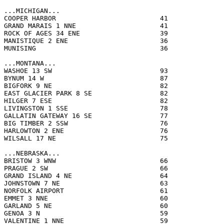
...MICHIGAN...

COOPER HARBOR                          41              
GRAND MARAIS 1 NNE                     41              
ROCK OF AGES 34 ENE                    39              
MANISTIQUE 2 ENE                       36              
MUNISING                               36              
...MONTANA...

WASHOE 13 SW                           93              
BYNUM 14 W                             87              
BIGFORK 9 NE                           82              
EAST GLACIER PARK 8 SE                 82              
HILGER 7 ESE                           82              
LIVINGSTON 1 SSE                       78              
GALLATIN GATEWAY 16 SE                 77              
BIG TIMBER 2 SSW                       76              
HARLOWTON 2 ENE                        76              
WILSALL 17 NE                          75              
...NEBRASKA...

BRISTOW 3 WNW                          66              
PRAGUE 2 SW                            66              
GRAND ISLAND 4 NE                      64              
JOHNSTOWN 7 NE                         63              
NORFOLK AIRPORT                        61              
EMMET 3 NNE                            60              
GARLAND 5 NE                           60              
GENOA 3 N                              59              
VALENTINE 1 NNE                        59              