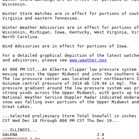
Wisconsin.

Winter Storm Watches are in effect for portions of sout
Virginia and eastern Tennessee.

Winter Weather Advisories are in effect for portions of
Wisconsin, Michigan, Iowa, Kentucky, West Virginia, Vir
North Carolina.

Wind Advisories are in effect for portions of Iowa.

For a detailed graphical depiction of the latest watche
and advisories, please see 
www.weather.gov
At 800 PM CST...An Alberta Clipper low pressure system 
moving across the Upper Midwest and into the southern G
The low pressure center was located over northeastern I
minimum central pressure of 1014 mb (29.94 in Hg). The 
pressure gradient around the low pressure system was pr
strong winds across the Upper Midwest, with gusts up to
National Weather Service Doppler Radar indicated modera
snow was falling over portions of the Upper Midwest and
Great Lakes.

...Selected preliminary Storm Total Snowfall in inches 
CST Wed Dec 18 through 800 PM CST Thu Dec 19...

...ILLINOIS...

GALENA                                2.0              