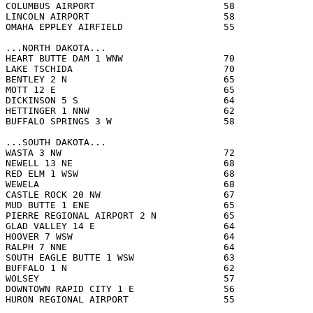
COLUMBUS AIRPORT                       58              
LINCOLN AIRPORT                        58              
OMAHA EPPLEY AIRFIELD                  55              
...NORTH DAKOTA...

HEART BUTTE DAM 1 WNW                  70              
LAKE TSCHIDA                           70              
BENTLEY 2 N                            65              
MOTT 12 E                              65              
DICKINSON 5 S                          64              
HETTINGER 1 NNW                        62              
BUFFALO SPRINGS 3 W                    58              
...SOUTH DAKOTA...

WASTA 3 NW                             72              
NEWELL 13 NE                           68              
RED ELM 1 WSW                          68              
WEWELA                                 68              
CASTLE ROCK 20 NW                      67              
MUD BUTTE 1 ENE                        65              
PIERRE REGIONAL AIRPORT 2 N            65              
GLAD VALLEY 14 E                       64              
HOOVER 7 WSW                           64              
RALPH 7 NNE                            64              
SOUTH EAGLE BUTTE 1 WSW                63              
BUFFALO 1 N                            62              
WOLSEY                                 57              
DOWNTOWN RAPID CITY 1 E                56              
HURON REGIONAL AIRPORT                 55              