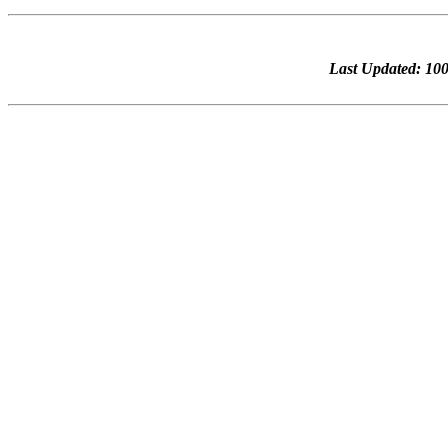
Last Updated: 1