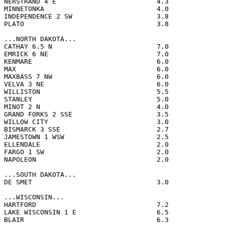
NERSTRAND 4 E                         4.3              
MINNETONKA                            4.0              
INDEPENDENCE 2 SW                     3.8              
PLATO                                 3.8              
...NORTH DAKOTA...

CATHAY 6.5 N                          7.0              
EMRICK 6 NE                           7.0              
KENMARE                               6.0              
MAX                                   6.0              
MAXBASS 7 NW                          6.0              
VELVA 3 NE                            6.0              
WILLISTON                             5.5              
STANLEY                               5.0              
MINOT 2 N                             4.0              
GRAND FORKS 2 SSE                     3.5              
WILLOW CITY                           3.0              
BISMARCK 3 SSE                        2.7              
JAMESTOWN 1 WSW                       2.5              
ELLENDALE                             2.0              
FARGO 1 SW                            2.0              
NAPOLEON                              2.0              
...SOUTH DAKOTA...

DE SMET                               3.0              
...WISCONSIN...

HARTFORD                              7.2              
LAKE WISCONSIN 1 E                    6.5              
BLAIR                                 6.3              