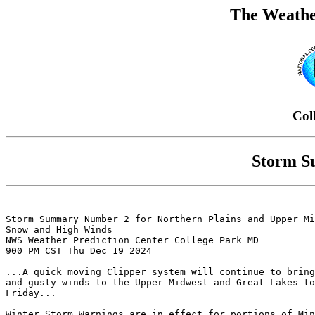
The Weathe
Col
Storm S
Storm Summary Number 2 for Northern Plains and Upper Mi
Snow and High Winds

NWS Weather Prediction Center College Park MD

900 PM CST Thu Dec 19 2024

...A quick moving Clipper system will continue to bring
and gusty winds to the Upper Midwest and Great Lakes to
Friday...

Winter Storm Warnings are in effect for portions of Min