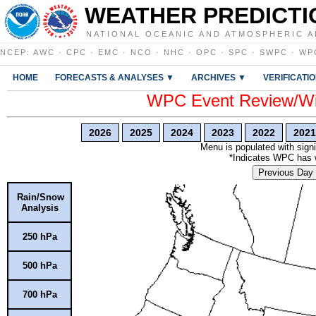
WEATHER PREDICTI
NATIONAL OCEANIC AND ATMOSPHERIC A
NCEP
:
AWC
·
CPC
·
EMC
·
NCO
·
NHC
·
OPC
·
SPC
·
SWPC
·
WP
HOME
FORECASTS & ANALYSES ▼
ARCHIVES ▼
VERIFICATI
WPC Event Review/Win
2026
2025
2024
2023
2022
2021
Menu is populated with signi
*Indicates WPC has wr
Previous Day
Rain/Snow
Analysis
250 hPa
500 hPa
700 hPa