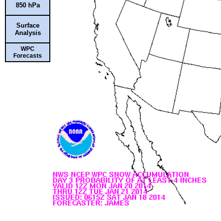
850 hPa
Surface
Analysis
WPC
Forecasts