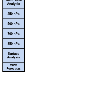
Rain/Snow
Analysis
250 hPa
500 hPa
700 hPa
850 hPa
Surface
Analysis
WPC
Forecasts