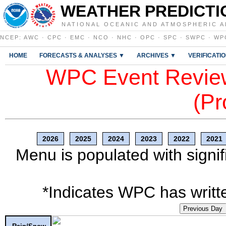
WEATHER PREDICTI
NATIONAL OCEANIC AND ATMOSPHERIC A
NCEP
:
AWC
·
CPC
·
EMC
·
NCO
·
NHC
·
OPC
·
SPC
·
SWPC
·
WP
HOME
FORECASTS & ANALYSES ▼
ARCHIVES ▼
VERIFICATI
WPC Event Review
(Pr
2026
2025
2024
2023
2022
2021
Menu is populated with signif
*Indicates WPC has writte
Previous Day