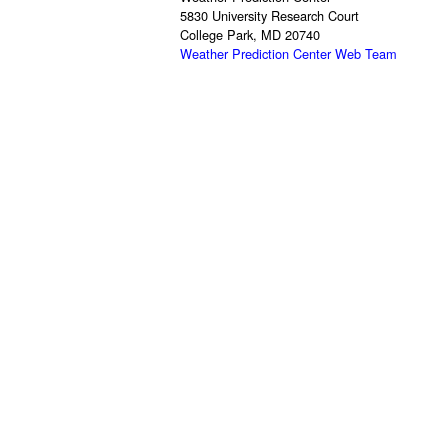
5830 University Research Court
College Park, MD 20740
Weather Prediction Center Web Team