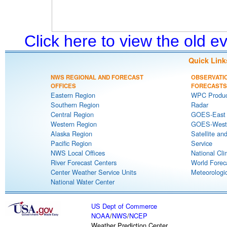
Click here to view the old 
Quick Link
NWS REGIONAL AND FORECAST
OBSERVATI
OFFICES
FORECASTS
Eastern Region
WPC Produc
Southern Region
Radar
Central Region
GOES-East S
Western Region
GOES-West S
Alaska Region
Satellite an
Pacific Region
Service
NWS Local Offices
National Cli
River Forecast Centers
World Forec
Center Weather Service Units
Meteorologic
National Water Center
US Dept of Commerce
NOAA
/
NWS
/
NCEP
Weather Prediction Center