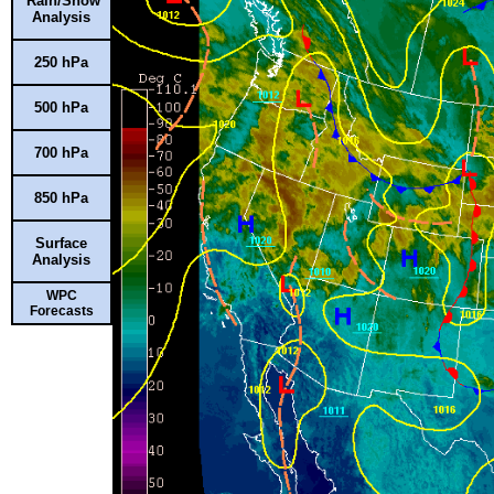
Rain/Snow
Analysis
250 hPa
500 hPa
700 hPa
850 hPa
Surface
Analysis
WPC
Forecasts