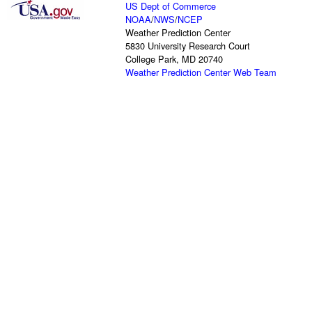
US Dept of Commerce
NOAA
/
NWS
/
NCEP
Weather Prediction Center
5830 University Research Court
College Park, MD 20740
Weather Prediction Center Web Team