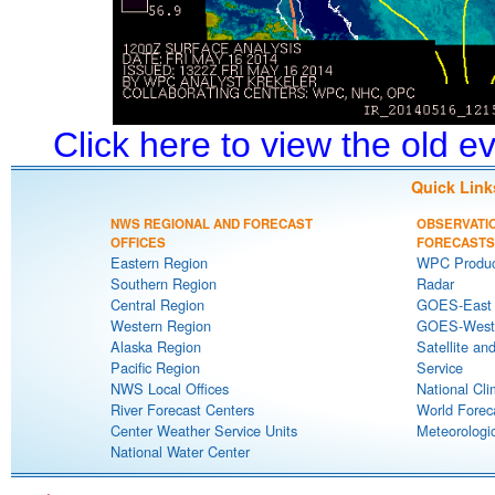
Click here to view the old 
Quick Link
NWS REGIONAL AND FORECAST
OBSERVATI
OFFICES
FORECASTS
Eastern Region
WPC Produc
Southern Region
Radar
Central Region
GOES-East S
Western Region
GOES-West S
Alaska Region
Satellite an
Pacific Region
Service
NWS Local Offices
National Cli
River Forecast Centers
World Forec
Center Weather Service Units
Meteorologic
National Water Center