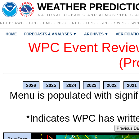
WEATHER PREDICTI
NATIONAL OCEANIC AND ATMOSPHERIC A
NCEP
:
AWC
·
CPC
·
EMC
·
NCO
·
NHC
·
OPC
·
SPC
·
SWPC
·
WP
HOME
FORECASTS & ANALYSES ▼
ARCHIVES ▼
VERIFICATI
WPC Event Review
(Pr
2026
2025
2024
2023
2022
2021
Menu is populated with signif
*Indicates WPC has writte
Previous Da