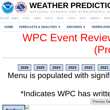
WEATHER PREDICTI
NATIONAL OCEANIC AND ATMOSPHERIC A
NCEP
:
AWC
·
CPC
·
EMC
·
NCO
·
NHC
·
OPC
·
SPC
·
SWPC
·
WP
HOME
FORECASTS & ANALYSES ▼
ARCHIVES ▼
VERIFICATI
WPC Event Review
(Pr
2026
2025
2024
2023
2022
2021
Menu is populated with signif
*Indicates WPC has writte
Previous D