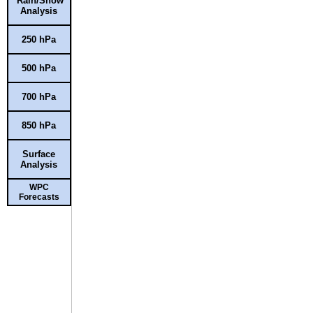
Rain/Snow
Analysis
250 hPa
500 hPa
700 hPa
850 hPa
Surface
Analysis
WPC
Forecasts