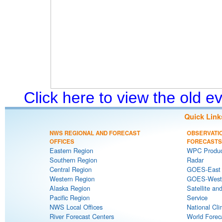
Click here to view the old 
Quick Link
NWS REGIONAL AND FORECAST
OBSERVATI
OFFICES
FORECASTS
Eastern Region
WPC Produc
Southern Region
Radar
Central Region
GOES-East S
Western Region
GOES-West S
Alaska Region
Satellite an
Pacific Region
Service
NWS Local Offices
National Cli
River Forecast Centers
World Forec