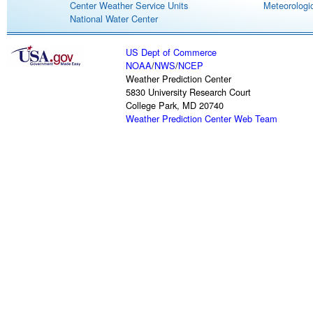
Center Weather Service Units
Meteorologic
National Water Center
US Dept of Commerce
NOAA
/
NWS
/
NCEP
Weather Prediction Center
5830 University Research Court
College Park, MD 20740
Weather Prediction Center Web Team