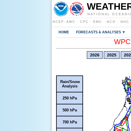
WEATHER
NATIONAL OCEANI
NCEP
:
AWC
·
CPC
·
EMC
·
NCO
·
NHC
HOME
FORECASTS & ANALYSES ▼
WPC E
2026
2025
202
Rain/Snow
Analysis
250 hPa
500 hPa
700 hPa