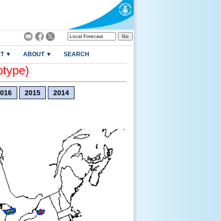
T ▼
ABOUT ▼
SEARCH
otype)
016
2015
2014