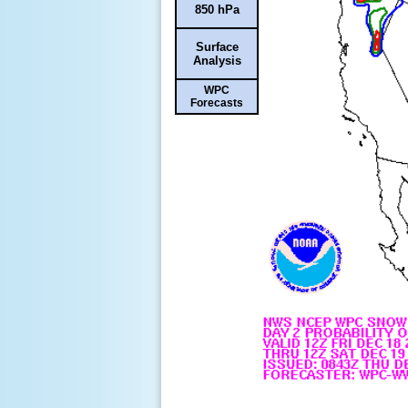
850 hPa
Surface
Analysis
WPC
Forecasts