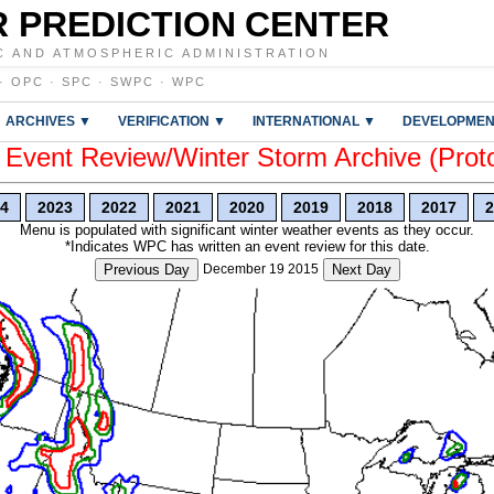
 PREDICTION CENTER
C AND ATMOSPHERIC ADMINISTRATION
·
OPC
·
SPC
·
SWPC
·
WPC
ARCHIVES ▼
VERIFICATION ▼
INTERNATIONAL ▼
DEVELOPMEN
vent Review/Winter Storm Archive (Prot
4
2023
2022
2021
2020
2019
2018
2017
2
Menu is populated with significant winter weather events as they occur.
*Indicates WPC has written an event review for this date.
Previous Day
December 19 2015
Next Day