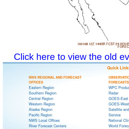
Click here to view the old 
Quick Link
NWS REGIONAL AND FORECAST
OBSERVATI
OFFICES
FORECASTS
Eastern Region
WPC Produc
Southern Region
Radar
Central Region
GOES-East S
Western Region
GOES-West S
Alaska Region
Satellite an
Pacific Region
Service
NWS Local Offices
National Cli
River Forecast Centers
World Forec