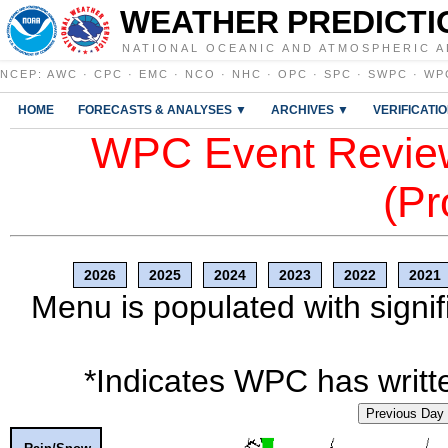
WEATHER PREDICTI
NATIONAL OCEANIC AND ATMOSPHERIC A
NCEP
:
AWC
·
CPC
·
EMC
·
NCO
·
NHC
·
OPC
·
SPC
·
SWPC
·
WP
HOME
FORECASTS & ANALYSES ▼
ARCHIVES ▼
VERIFICATI
WPC Event Review
(Pr
2026
2025
2024
2023
2022
2021
Menu is populated with signif
*Indicates WPC has writte
Previous Day