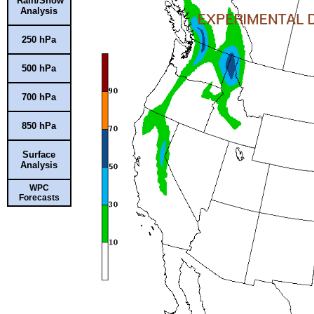
Rain/Snow
Analysis
250 hPa
500 hPa
700 hPa
850 hPa
Surface
Analysis
WPC
Forecasts