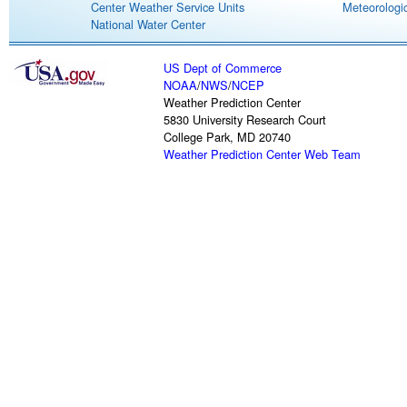
Center Weather Service Units
Meteorologic
National Water Center
US Dept of Commerce
NOAA
/
NWS
/
NCEP
Weather Prediction Center
5830 University Research Court
College Park, MD 20740
Weather Prediction Center Web Team