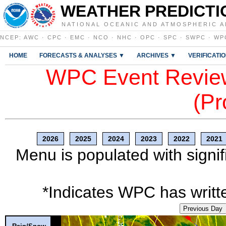
WEATHER PREDICTI
NATIONAL OCEANIC AND ATMOSPHERIC A
NCEP
:
AWC
·
CPC
·
EMC
·
NCO
·
NHC
·
OPC
·
SPC
·
SWPC
·
WP
HOME
FORECASTS & ANALYSES ▼
ARCHIVES ▼
VERIFICATI
WPC Event Review
(Pr
2026
2025
2024
2023
2022
2021
Menu is populated with signif
*Indicates WPC has writte
Previous Day