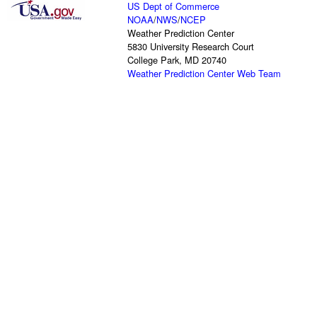
US Dept of Commerce
NOAA
/
NWS
/
NCEP
Weather Prediction Center
5830 University Research Court
College Park, MD 20740
Weather Prediction Center Web Team