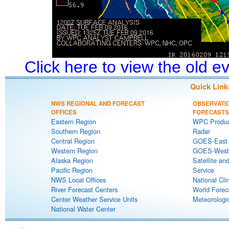
Click here to view the old 
Quick Link
NWS REGIONAL AND FORECAST
OBSERVATI
OFFICES
FORECASTS
Eastern Region
WPC Produc
Southern Region
Radar
Central Region
GOES-East S
Western Region
GOES-West S
Alaska Region
Satellite an
Pacific Region
Service
NWS Local Offices
National Cli
River Forecast Centers
World Forec
Center Weather Service Units
Meteorologic
National Water Center