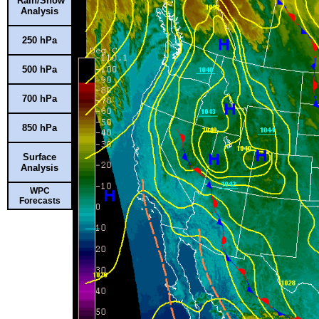
Rain/Snow
Analysis
250 hPa
500 hPa
700 hPa
850 hPa
Surface
Analysis
WPC
Forecasts