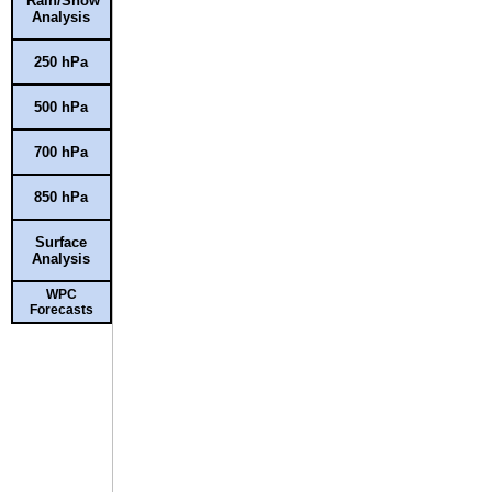
Rain/Snow
Analysis
250 hPa
500 hPa
700 hPa
850 hPa
Surface
Analysis
WPC
Forecasts