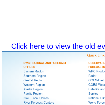
Click here to view the old 
Quick Link
NWS REGIONAL AND FORECAST
OBSERVATI
OFFICES
FORECASTS
Eastern Region
WPC Produc
Southern Region
Radar
Central Region
GOES-East S
Western Region
GOES-West S
Alaska Region
Satellite an
Pacific Region
Service
NWS Local Offices
National Cli
River Forecast Centers
World Forec