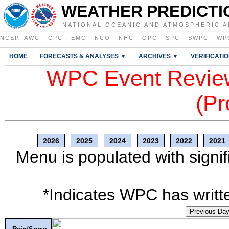
WEATHER PREDICTI
NATIONAL OCEANIC AND ATMOSPHERIC A
NCEP
:
AWC
·
CPC
·
EMC
·
NCO
·
NHC
·
OPC
·
SPC
·
SWPC
·
WP
HOME
FORECASTS & ANALYSES ▼
ARCHIVES ▼
VERIFICATI
WPC Event Review
(Pr
2026
2025
2024
2023
2022
2021
Menu is populated with signif
*Indicates WPC has writte
Previous Da