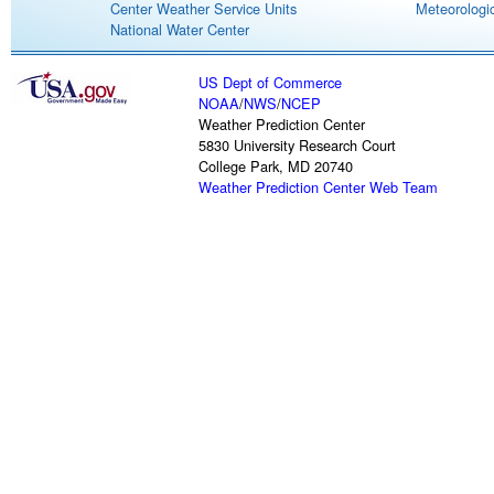
Center Weather Service Units
Meteorologic
National Water Center
US Dept of Commerce
NOAA
/
NWS
/
NCEP
Weather Prediction Center
5830 University Research Court
College Park, MD 20740
Weather Prediction Center Web Team