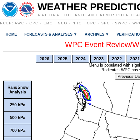
WEATHER PREDICTI
NATIONAL OCEANIC AND ATMOSPHERIC A
NCEP
:
AWC
·
CPC
·
EMC
·
NCO
·
NHC
·
OPC
·
SPC
·
SWPC
·
WP
HOME
FORECASTS & ANALYSES ▼
ARCHIVES ▼
VERIFICATI
WPC Event Review/Win
2026
2025
2024
2023
2022
2021
Menu is populated with signi
*Indicates WPC has wr
Previous Da
Rain/Snow
Analysis
250 hPa
500 hPa
700 hPa