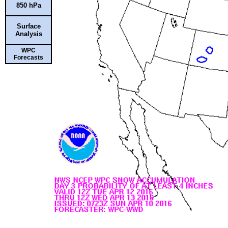
850 hPa
Surface
Analysis
WPC
Forecasts