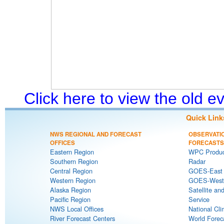
Click here to view the old 
Quick Link
NWS REGIONAL AND FORECAST
OBSERVATI
OFFICES
FORECASTS
Eastern Region
WPC Produc
Southern Region
Radar
Central Region
GOES-East S
Western Region
GOES-West S
Alaska Region
Satellite an
Pacific Region
Service
NWS Local Offices
National Cli
River Forecast Centers
World Forec