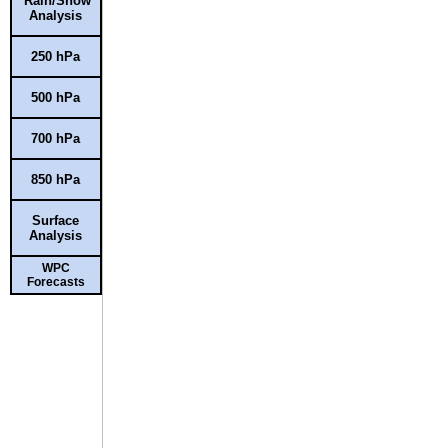
Rain/Snow
Analysis
250 hPa
500 hPa
700 hPa
850 hPa
Surface
Analysis
WPC
Forecasts