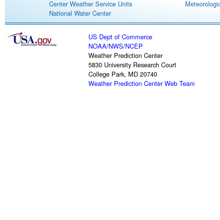
Center Weather Service Units
Meteorologic
National Water Center
US Dept of Commerce
NOAA
/
NWS
/
NCEP
Weather Prediction Center
5830 University Research Court
College Park, MD 20740
Weather Prediction Center Web Team