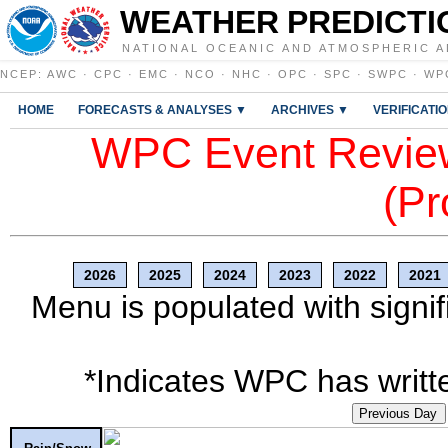
WEATHER PREDICTI
NATIONAL OCEANIC AND ATMOSPHERIC A
NCEP
:
AWC
·
CPC
·
EMC
·
NCO
·
NHC
·
OPC
·
SPC
·
SWPC
·
WP
HOME
FORECASTS & ANALYSES ▼
ARCHIVES ▼
VERIFICATI
WPC Event Review
(Pr
2026
2025
2024
2023
2022
2021
Menu is populated with signif
*Indicates WPC has writte
Previous Day