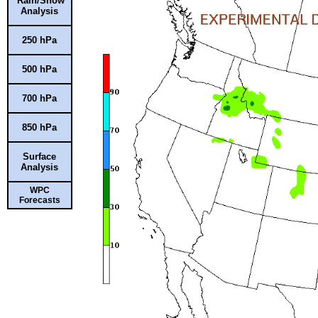
Rain/Snow
Analysis
250 hPa
500 hPa
700 hPa
850 hPa
Surface
Analysis
WPC
Forecasts