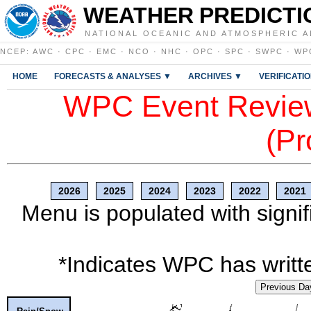
WEATHER PREDICTI
NATIONAL OCEANIC AND ATMOSPHERIC A
NCEP
:
AWC
·
CPC
·
EMC
·
NCO
·
NHC
·
OPC
·
SPC
·
SWPC
·
WP
HOME
FORECASTS & ANALYSES ▼
ARCHIVES ▼
VERIFICATI
WPC Event Review
(Pr
2026
2025
2024
2023
2022
2021
Menu is populated with signif
*Indicates WPC has writte
Previous Da