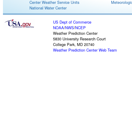
Center Weather Service Units
Meteorologic
National Water Center
US Dept of Commerce
NOAA
/
NWS
/
NCEP
Weather Prediction Center
5830 University Research Court
College Park, MD 20740
Weather Prediction Center Web Team