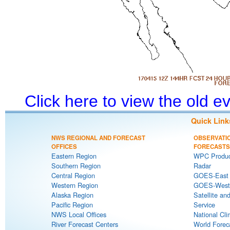
Click here to view the old 
Quick Link
NWS REGIONAL AND FORECAST
OBSERVATI
OFFICES
FORECASTS
Eastern Region
WPC Produc
Southern Region
Radar
Central Region
GOES-East S
Western Region
GOES-West S
Alaska Region
Satellite an
Pacific Region
Service
NWS Local Offices
National Cli
River Forecast Centers
World Forec