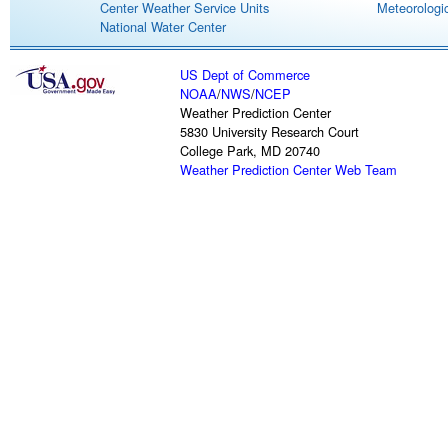
Center Weather Service Units
Meteorologic
National Water Center
US Dept of Commerce
NOAA
/
NWS
/
NCEP
Weather Prediction Center
5830 University Research Court
College Park, MD 20740
Weather Prediction Center Web Team