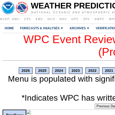
WEATHER PREDICTI
NATIONAL OCEANIC AND ATMOSPHERIC A
NCEP
:
AWC
·
CPC
·
EMC
·
NCO
·
NHC
·
OPC
·
SPC
·
SWPC
·
WP
HOME
FORECASTS & ANALYSES ▼
ARCHIVES ▼
VERIFICATI
WPC Event Review
(Pr
2026
2025
2024
2023
2022
2021
Menu is populated with signif
*Indicates WPC has writte
Previous Da