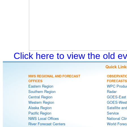
Click here to view the old 
Quick Link
NWS REGIONAL AND FORECAST
OBSERVATI
OFFICES
FORECASTS
Eastern Region
WPC Produc
Southern Region
Radar
Central Region
GOES-East S
Western Region
GOES-West S
Alaska Region
Satellite an
Pacific Region
Service
NWS Local Offices
National Cli
River Forecast Centers
World Forec