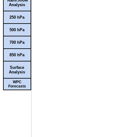
Rain/Snow
Analysis
250 hPa
500 hPa
700 hPa
850 hPa
Surface
Analysis
WPC
Forecasts