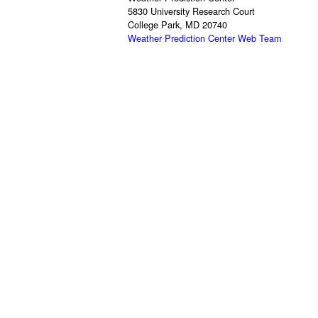
5830 University Research Court
College Park, MD 20740
Weather Prediction Center Web Team