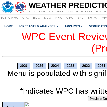
WEATHER PREDICTI
NATIONAL OCEANIC AND ATMOSPHERIC A
NCEP
:
AWC
·
CPC
·
EMC
·
NCO
·
NHC
·
OPC
·
SPC
·
SWPC
·
WP
HOME
FORECASTS & ANALYSES ▼
ARCHIVES ▼
VERIFICATI
WPC Event Review
(Pr
2026
2025
2024
2023
2022
2021
Menu is populated with signif
*Indicates WPC has writte
Previous Da