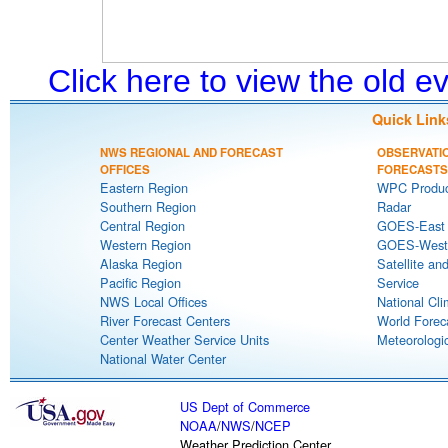
Click here to view the old 
Quick Link
NWS REGIONAL AND FORECAST
OBSERVATI
OFFICES
FORECASTS
Eastern Region
WPC Produc
Southern Region
Radar
Central Region
GOES-East S
Western Region
GOES-West S
Alaska Region
Satellite an
Pacific Region
Service
NWS Local Offices
National Cli
River Forecast Centers
World Forec
Center Weather Service Units
Meteorologic
National Water Center
US Dept of Commerce
NOAA
/
NWS
/
NCEP
Weather Prediction Center