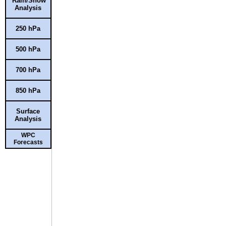
Rain/Snow
Analysis
250 hPa
500 hPa
700 hPa
850 hPa
Surface
Analysis
WPC
Forecasts