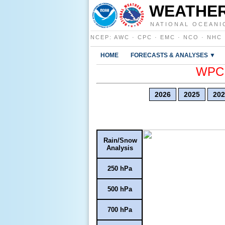
WEATHER
NATIONAL OCEANI
NCEP
:
AWC
·
CPC
·
EMC
·
NCO
·
NHC
HOME
FORECASTS & ANALYSES ▼
WPC E
2026
2025
202
Rain/Snow
Analysis
250 hPa
500 hPa
700 hPa