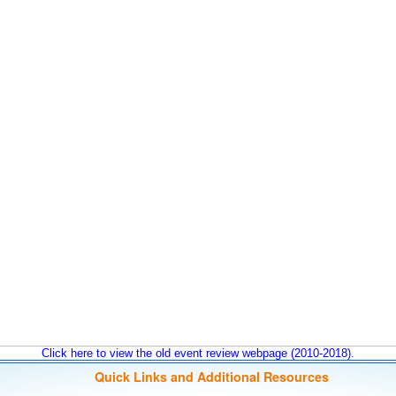
Click here to view the old event review webpage (2010-2018).
Quick Links and Additional Resources