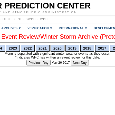
 PREDICTION CENTER
C AND ATMOSPHERIC ADMINISTRATION
·
OPC
·
SPC
·
SWPC
·
WPC
ARCHIVES ▼
VERIFICATION ▼
INTERNATIONAL ▼
DEVELOPMEN
vent Review/Winter Storm Archive (Prot
4
2023
2022
2021
2020
2019
2018
2017
2
Menu is populated with significant winter weather events as they occur.
*Indicates WPC has written an event review for this date.
Previous Day
May 26 2017
Next Day