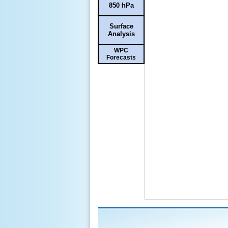
850 hPa
Surface
Analysis
WPC
Forecasts