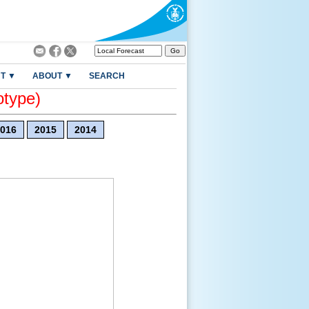
T ▼
ABOUT ▼
SEARCH
otype)
016
2015
2014