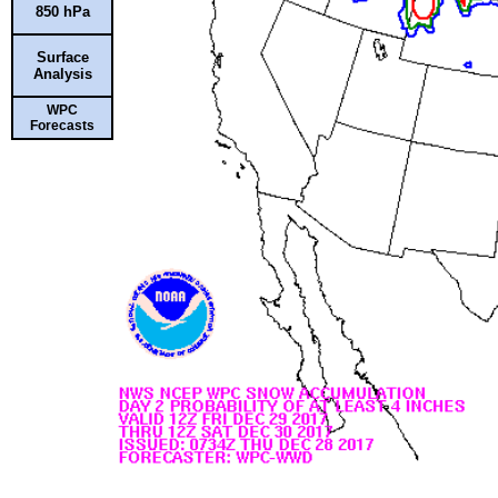
850 hPa
Surface
Analysis
WPC
Forecasts