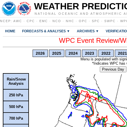
WEATHER PREDICTI
NATIONAL OCEANIC AND ATMOSPHERIC A
NCEP
:
AWC
·
CPC
·
EMC
·
NCO
·
NHC
·
OPC
·
SPC
·
SWPC
·
WP
HOME
FORECASTS & ANALYSES ▼
ARCHIVES ▼
VERIFICATI
WPC Event Review/Win
2026
2025
2024
2023
2022
2021
Menu is populated with signi
*Indicates WPC has wr
Previous Day
Rain/Snow
Analysis
250 hPa
500 hPa
700 hPa