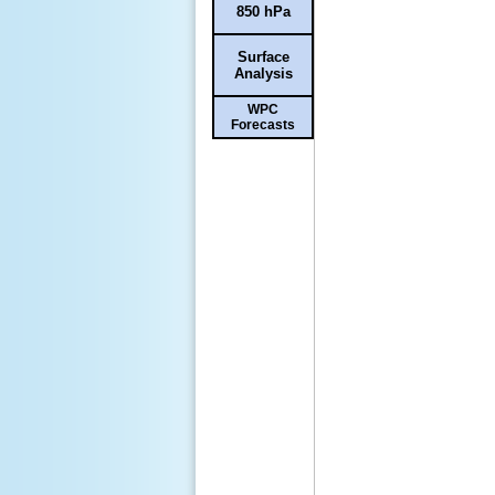
850 hPa
Surface
Analysis
WPC
Forecasts