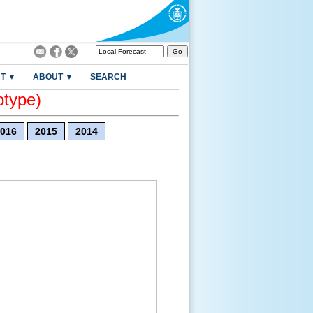
T ▼
ABOUT ▼
SEARCH
otype)
016
2015
2014