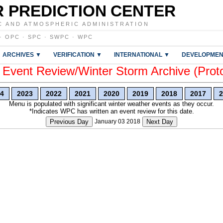
 PREDICTION CENTER
C AND ATMOSPHERIC ADMINISTRATION
·
OPC
·
SPC
·
SWPC
·
WPC
ARCHIVES ▼
VERIFICATION ▼
INTERNATIONAL ▼
DEVELOPMEN
vent Review/Winter Storm Archive (Prot
4
2023
2022
2021
2020
2019
2018
2017
2
Menu is populated with significant winter weather events as they occur.
*Indicates WPC has written an event review for this date.
Previous Day
January 03 2018
Next Day