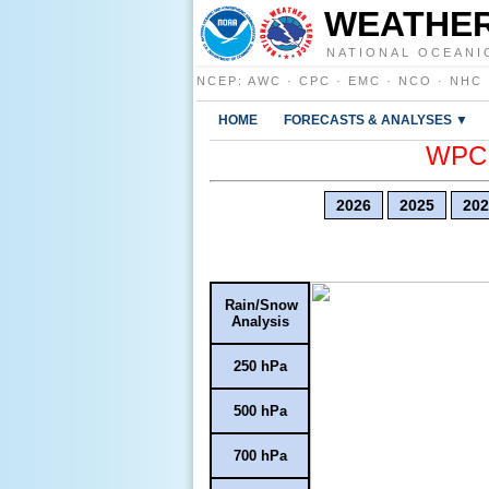
WEATHER
NATIONAL OCEANI
NCEP
:
AWC
·
CPC
·
EMC
·
NCO
·
NHC
HOME
FORECASTS & ANALYSES ▼
WPC E
2026
2025
202
Rain/Snow
Analysis
250 hPa
500 hPa
700 hPa