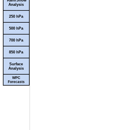
Rain/Snow
Analysis
250 hPa
500 hPa
700 hPa
850 hPa
Surface
Analysis
WPC
Forecasts