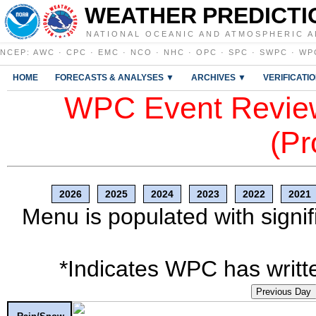
WEATHER PREDICTI
NATIONAL OCEANIC AND ATMOSPHERIC A
NCEP
:
AWC
·
CPC
·
EMC
·
NCO
·
NHC
·
OPC
·
SPC
·
SWPC
·
WP
HOME
FORECASTS & ANALYSES ▼
ARCHIVES ▼
VERIFICATI
WPC Event Review
(Pr
2026
2025
2024
2023
2022
2021
Menu is populated with signif
*Indicates WPC has writte
Previous Day