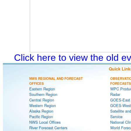
Click here to view the old 
Quick Link
NWS REGIONAL AND FORECAST
OBSERVATI
OFFICES
FORECASTS
Eastern Region
WPC Produc
Southern Region
Radar
Central Region
GOES-East S
Western Region
GOES-West S
Alaska Region
Satellite an
Pacific Region
Service
NWS Local Offices
National Cli
River Forecast Centers
World Forec