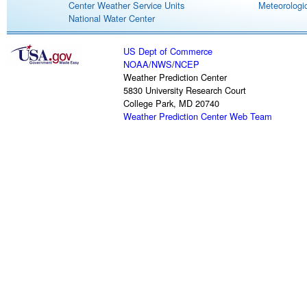
Center Weather Service Units
Meteorologic
National Water Center
US Dept of Commerce
NOAA
/
NWS
/
NCEP
Weather Prediction Center
5830 University Research Court
College Park, MD 20740
Weather Prediction Center Web Team