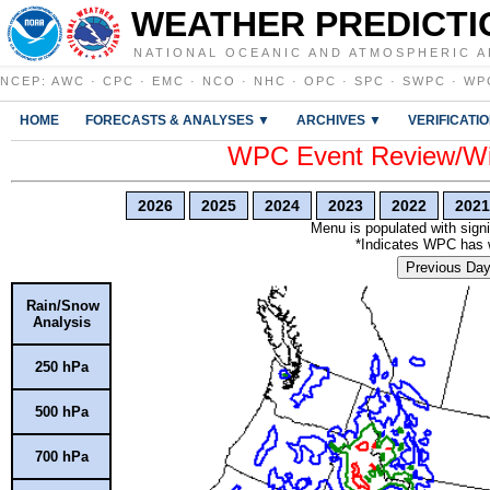
WEATHER PREDICTI
NATIONAL OCEANIC AND ATMOSPHERIC A
NCEP
:
AWC
·
CPC
·
EMC
·
NCO
·
NHC
·
OPC
·
SPC
·
SWPC
·
WP
HOME
FORECASTS & ANALYSES ▼
ARCHIVES ▼
VERIFICATI
WPC Event Review/Win
2026
2025
2024
2023
2022
2021
Menu is populated with signi
*Indicates WPC has wr
Previous Da
Rain/Snow
Analysis
250 hPa
500 hPa
700 hPa