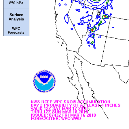
850 hPa
Surface
Analysis
WPC
Forecasts