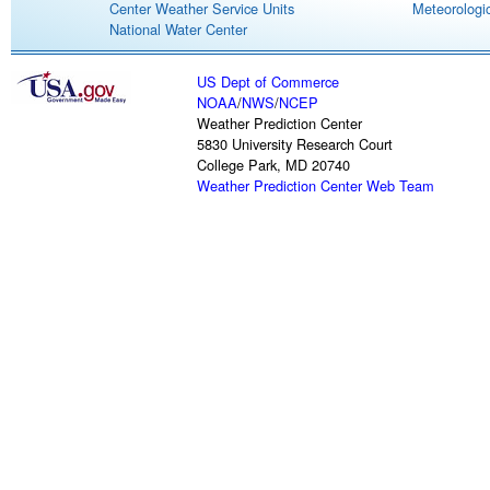
Center Weather Service Units
Meteorologic
National Water Center
US Dept of Commerce
NOAA
/
NWS
/
NCEP
Weather Prediction Center
5830 University Research Court
College Park, MD 20740
Weather Prediction Center Web Team