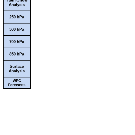
Rain/Snow
Analysis
250 hPa
500 hPa
700 hPa
850 hPa
Surface
Analysis
WPC
Forecasts