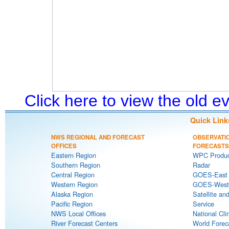
Click here to view the old 
Quick Link
NWS REGIONAL AND FORECAST
OBSERVATI
OFFICES
FORECASTS
Eastern Region
WPC Produc
Southern Region
Radar
Central Region
GOES-East S
Western Region
GOES-West S
Alaska Region
Satellite an
Pacific Region
Service
NWS Local Offices
National Cli
River Forecast Centers
World Forec