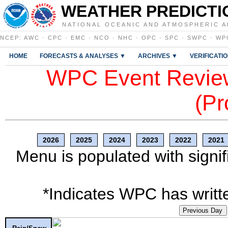
WEATHER PREDICTI
NATIONAL OCEANIC AND ATMOSPHERIC A
NCEP
:
AWC
·
CPC
·
EMC
·
NCO
·
NHC
·
OPC
·
SPC
·
SWPC
·
WP
HOME
FORECASTS & ANALYSES ▼
ARCHIVES ▼
VERIFICATI
WPC Event Review
(Pr
2026
2025
2024
2023
2022
2021
Menu is populated with signif
*Indicates WPC has writte
Previous Day