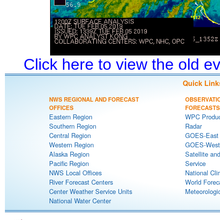
Click here to view the old 
Quick Link
NWS REGIONAL AND FORECAST
OBSERVATI
OFFICES
FORECASTS
Eastern Region
WPC Produc
Southern Region
Radar
Central Region
GOES-East S
Western Region
GOES-West S
Alaska Region
Satellite an
Pacific Region
Service
NWS Local Offices
National Cli
River Forecast Centers
World Forec
Center Weather Service Units
Meteorologic
National Water Center