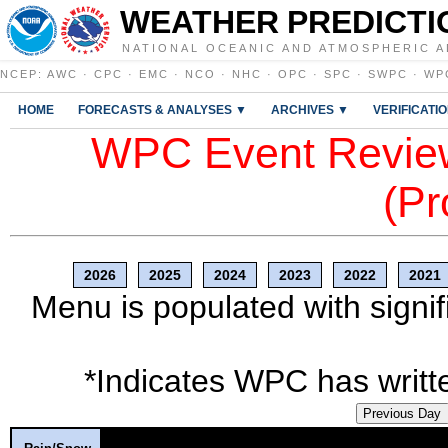
WEATHER PREDICTI
NATIONAL OCEANIC AND ATMOSPHERIC A
NCEP
:
AWC
·
CPC
·
EMC
·
NCO
·
NHC
·
OPC
·
SPC
·
SWPC
·
WP
HOME
FORECASTS & ANALYSES ▼
ARCHIVES ▼
VERIFICATI
WPC Event Review
(Pr
2026
2025
2024
2023
2022
2021
Menu is populated with signif
*Indicates WPC has writte
Previous Day