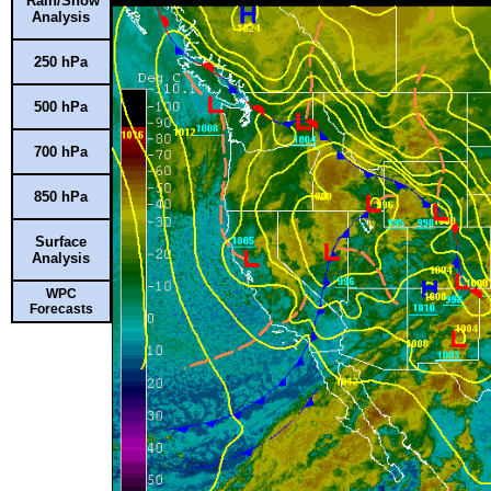
Rain/Snow
Analysis
250 hPa
500 hPa
700 hPa
850 hPa
Surface
Analysis
WPC
Forecasts