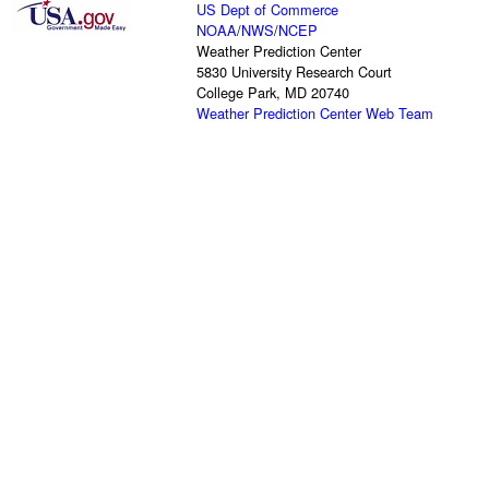
US Dept of Commerce
NOAA
/
NWS
/
NCEP
Weather Prediction Center
5830 University Research Court
College Park, MD 20740
Weather Prediction Center Web Team