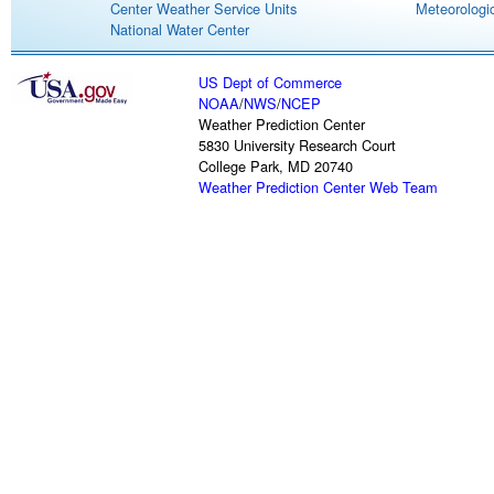
Center Weather Service Units
Meteorologic
National Water Center
US Dept of Commerce
NOAA
/
NWS
/
NCEP
Weather Prediction Center
5830 University Research Court
College Park, MD 20740
Weather Prediction Center Web Team