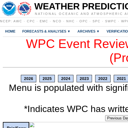
WEATHER PREDICTI
NATIONAL OCEANIC AND ATMOSPHERIC A
NCEP
:
AWC
·
CPC
·
EMC
·
NCO
·
NHC
·
OPC
·
SPC
·
SWPC
·
WP
HOME
FORECASTS & ANALYSES ▼
ARCHIVES ▼
VERIFICATI
WPC Event Review
(Pr
2026
2025
2024
2023
2022
2021
Menu is populated with signif
*Indicates WPC has writte
Previous Da