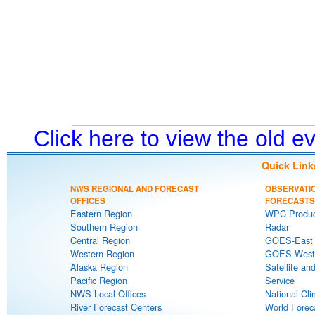
Click here to view the old 
Quick Link
NWS REGIONAL AND FORECAST
OBSERVATI
OFFICES
FORECASTS
Eastern Region
WPC Produc
Southern Region
Radar
Central Region
GOES-East S
Western Region
GOES-West S
Alaska Region
Satellite an
Pacific Region
Service
NWS Local Offices
National Cli
River Forecast Centers
World Forec