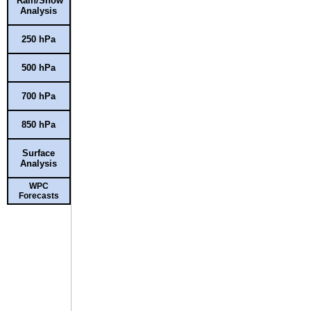
Rain/Snow
Analysis
250 hPa
500 hPa
700 hPa
850 hPa
Surface
Analysis
WPC
Forecasts