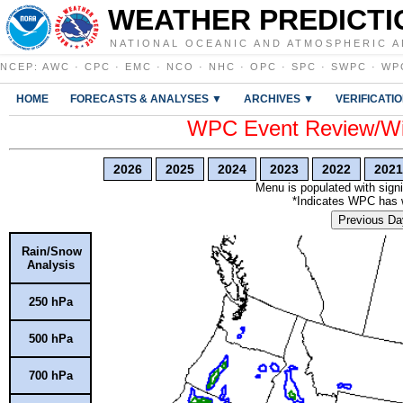
WEATHER PREDICTI
NATIONAL OCEANIC AND ATMOSPHERIC A
NCEP
:
AWC
·
CPC
·
EMC
·
NCO
·
NHC
·
OPC
·
SPC
·
SWPC
·
WP
HOME
FORECASTS & ANALYSES ▼
ARCHIVES ▼
VERIFICATI
WPC Event Review/Win
2026
2025
2024
2023
2022
2021
Menu is populated with signi
*Indicates WPC has wr
Previous Da
Rain/Snow
Analysis
250 hPa
500 hPa
700 hPa