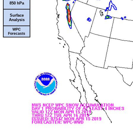
850 hPa
Surface
Analysis
WPC
Forecasts