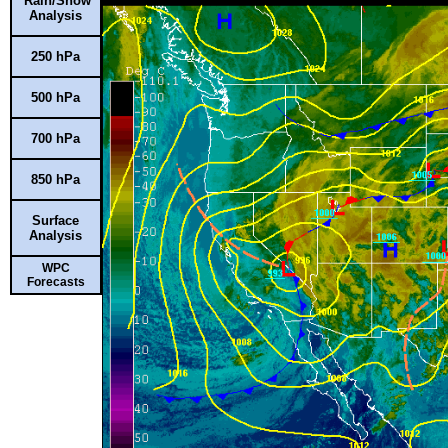
Rain/Snow
Analysis
250 hPa
500 hPa
700 hPa
850 hPa
Surface
Analysis
WPC
Forecasts