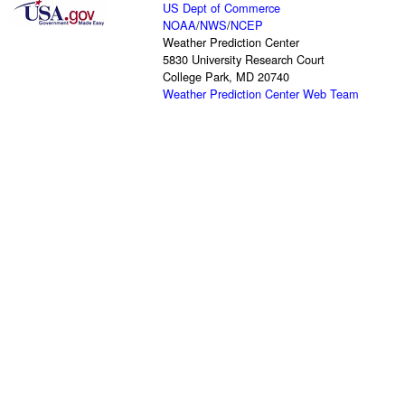
US Dept of Commerce
NOAA
/
NWS
/
NCEP
Weather Prediction Center
5830 University Research Court
College Park, MD 20740
Weather Prediction Center Web Team