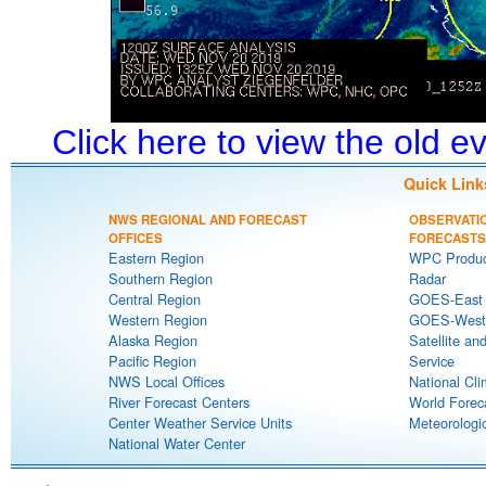
Click here to view the old 
Quick Link
NWS REGIONAL AND FORECAST
OBSERVATI
OFFICES
FORECASTS
Eastern Region
WPC Produc
Southern Region
Radar
Central Region
GOES-East S
Western Region
GOES-West S
Alaska Region
Satellite an
Pacific Region
Service
NWS Local Offices
National Cli
River Forecast Centers
World Forec
Center Weather Service Units
Meteorologic
National Water Center