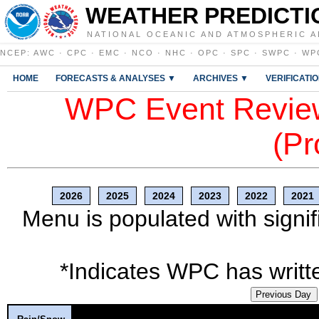
WEATHER PREDICTI
NATIONAL OCEANIC AND ATMOSPHERIC A
NCEP
:
AWC
·
CPC
·
EMC
·
NCO
·
NHC
·
OPC
·
SPC
·
SWPC
·
WP
HOME
FORECASTS & ANALYSES ▼
ARCHIVES ▼
VERIFICATI
WPC Event Review
(Pr
2026
2025
2024
2023
2022
2021
Menu is populated with signif
*Indicates WPC has writte
Previous Day