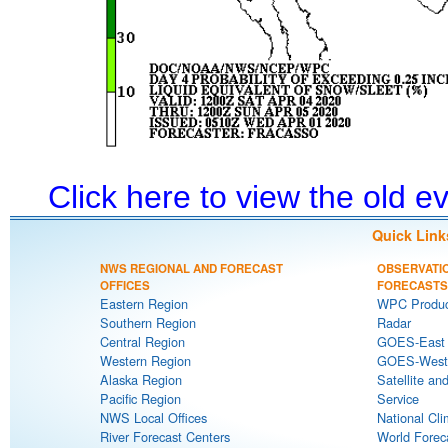
Click here to view the old 
Quick Link
NWS REGIONAL AND FORECAST
OBSERVATI
OFFICES
FORECASTS
Eastern Region
WPC Produc
Southern Region
Radar
Central Region
GOES-East S
Western Region
GOES-West S
Alaska Region
Satellite an
Pacific Region
Service
NWS Local Offices
National Cli
River Forecast Centers
World Forec