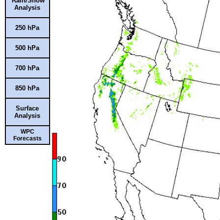
Rain/Snow
Analysis
250 hPa
500 hPa
700 hPa
850 hPa
Surface
Analysis
WPC
Forecasts