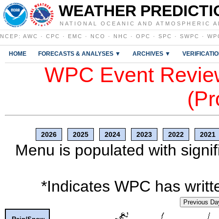
WEATHER PREDICTI
NATIONAL OCEANIC AND ATMOSPHERIC A
NCEP
:
AWC
·
CPC
·
EMC
·
NCO
·
NHC
·
OPC
·
SPC
·
SWPC
·
WP
HOME
FORECASTS & ANALYSES ▼
ARCHIVES ▼
VERIFICATI
WPC Event Review
(Pr
2026
2025
2024
2023
2022
2021
Menu is populated with signif
*Indicates WPC has writte
Previous Da