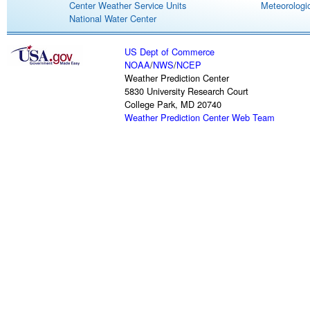
Center Weather Service Units
Meteorologic
National Water Center
US Dept of Commerce
NOAA
/
NWS
/
NCEP
Weather Prediction Center
5830 University Research Court
College Park, MD 20740
Weather Prediction Center Web Team