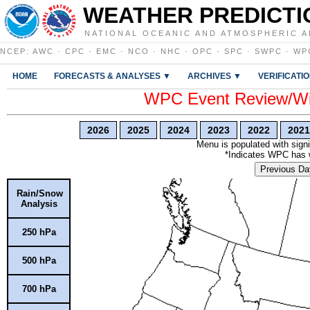
WEATHER PREDICTI
NATIONAL OCEANIC AND ATMOSPHERIC A
NCEP
:
AWC
·
CPC
·
EMC
·
NCO
·
NHC
·
OPC
·
SPC
·
SWPC
·
WP
HOME
FORECASTS & ANALYSES ▼
ARCHIVES ▼
VERIFICATI
WPC Event Review/Win
2026
2025
2024
2023
2022
2021
Menu is populated with signi
*Indicates WPC has wr
Previous Da
Rain/Snow
Analysis
250 hPa
500 hPa
700 hPa