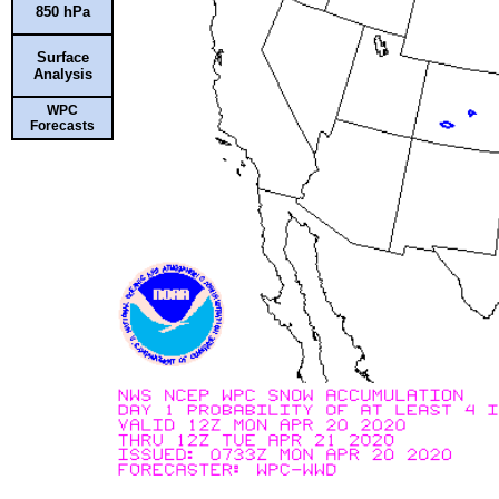
850 hPa
Surface
Analysis
WPC
Forecasts