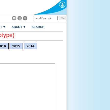
T ▼
ABOUT ▼
SEARCH
otype)
016
2015
2014