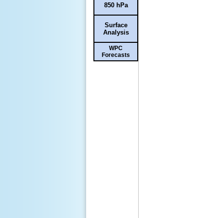
850 hPa
Surface
Analysis
WPC
Forecasts