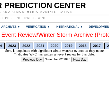
 PREDICTION CENTER
C AND ATMOSPHERIC ADMINISTRATION
·
OPC
·
SPC
·
SWPC
·
WPC
ARCHIVES ▼
VERIFICATION ▼
INTERNATIONAL ▼
DEVELOPMEN
vent Review/Winter Storm Archive (Prot
4
2023
2022
2021
2020
2019
2018
2017
2
Menu is populated with significant winter weather events as they occur.
*Indicates WPC has written an event review for this date.
Previous Day
November 02 2020
Next Day