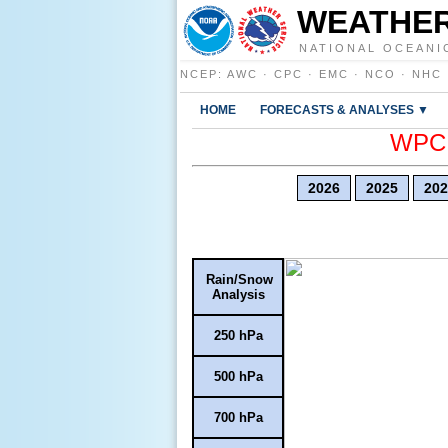
WEATHER
NATIONAL OCEANI
NCEP
:
AWC
·
CPC
·
EMC
·
NCO
·
NHC
HOME
FORECASTS & ANALYSES ▼
WPC E
2026
2025
202
Rain/Snow
Analysis
250 hPa
500 hPa
700 hPa